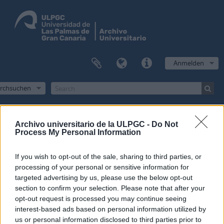
Anmelden
rchsuchen
Archivo universitario de la ULPGC -
Do Not
Process My Personal Information
Filter
If you wish to opt-out of the sale, sharing to third parties, or
1 Treffer anzeigen
processing of your personal or sensitive information for
Archivische Beschreibung
targeted advertising by us, please use the below opt-out
section to confirm your selection. Please note that after your
Archivo Universitario de la Universidad de Las Palmas de Gran Canaria
Administración
opt-out request is processed you may continue seeing
Erweiterte Suchoptionen
interest-based ads based on personal information utilized by
us or personal information disclosed to third parties prior to