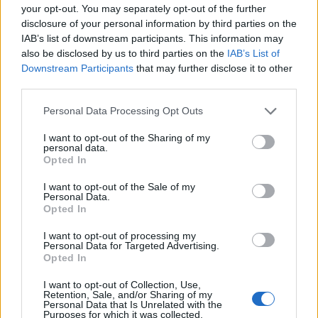
your opt-out. You may separately opt-out of the further
Druckvorschau
Ansicht
disclosure of your personal information by third parties on the
Sortieren nach:
Identifikator/Signatur
IAB’s list of downstream participants. This information may
also be disclosed by us to third parties on the
IAB’s List of
Direction:
Descending
Downstream Participants
that may further disclose it to other
third parties.
Archivo Universitario de la
Personal Data Processing Opt Outs
Universidad de Las Palmas
I want to opt-out of the Sharing of my
de Gran Canaria
personal data.
Opted In
Archivo Universitario de la
Universidad de Las Palmas
I want to opt-out of the Sale of my
de Gran Canaria
Personal Data.
Opted In
I want to opt-out of processing my
Personal Data for Targeted Advertising.
Opted In
I want to opt-out of Collection, Use,
Retention, Sale, and/or Sharing of my
Contacto
Personal Data that Is Unrelated with the
Purposes for which it was collected.