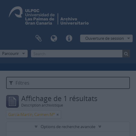
Ouverture de session
Parcourir
Filtres
Affichage de 1 résultats
Description archivistique
García Martín, Carmen Mª
Options de recherche avancée