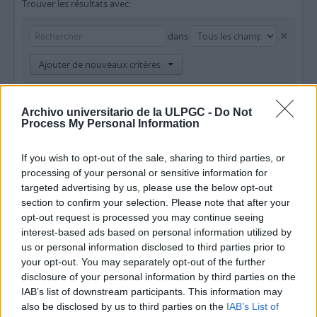
Trouver les résultats avec:
dans
Ajouter de nouveaux critères
Limiter les résultats à :
Archivo universitario de la ULPGC -
Do Not
Process My Personal Information
Dépôt
Description de haut niveau
If you wish to opt-out of the sale, sharing to third parties, or
processing of your personal or sensitive information for
targeted advertising by us, please use the below opt-out
Filtrer les résultats par:
section to confirm your selection. Please note that after your
opt-out request is processed you may continue seeing
Niveau de description
Document numérique disponible
Instrument de recherche
interest-based ads based on personal information utilized by
us or personal information disclosed to third parties prior to
your opt-out. You may separately opt-out of the further
Statut des droits d'auteur
Dénomination générale des documents
disclosure of your personal information by third parties on the
IAB’s list of downstream participants. This information may
also be disclosed by us to third parties on the
IAB’s List of
Descriptions de haut niveau.