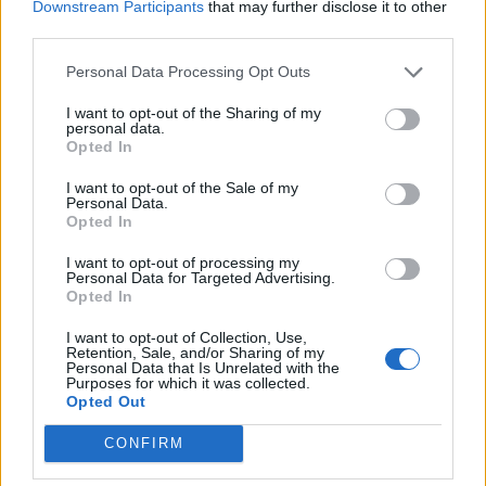
Downstream Participants
that may further disclose it to other
Toutes les descriptions
third parties.
Personal Data Processing Opt Outs
Filtrer par dates
I want to opt-out of the Sharing of my
Début
Fin
personal data.
Chevauchement
Opted In
Exact
I want to opt-out of the Sale of my
Personal Data.
Opted In
I want to opt-out of processing my
Personal Data for Targeted Advertising.
Opted In
Aperçu avant impression
Affichage :
I want to opt-out of Collection, Use,
Trier par:
Identifiant
Direction:
Décroissant
Retention, Sale, and/or Sharing of my
Personal Data that Is Unrelated with the
Purposes for which it was collected.
Opted Out
Carta de Carmen Mª García
Martín para la sección
CONFIRM
“Correo íntimo” del
periódico La Provincia