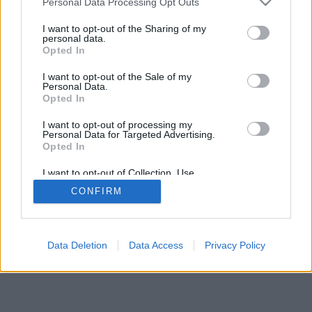
Personal Data Processing Opt Outs
I want to opt-out of the Sharing of my
personal data.
Opted In
I want to opt-out of the Sale of my
Personal Data.
Opted In
I want to opt-out of processing my
Personal Data for Targeted Advertising.
Opted In
I want to opt-out of Collection, Use,
Retention, Sale, and/or Sharing of my
CONFIRM
Personal Data that Is Unrelated with the
Purposes for which it was collected.
Opted Out
Data Deletion
Data Access
Privacy Policy