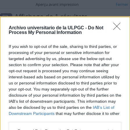
Aperçu avant impression
Fermer
Affichage de 1 résultats
Description archivistique
Archivo universitario de la ULPGC -
Do Not
Administración
Process My Personal Information
Options de recherche avancée
If you wish to opt-out of the sale, sharing to third parties, or
processing of your personal or sensitive information for
Archivo Universitario de la Universidad de Las Palmas de Gran Canaria
targeted advertising by us, please use the below opt-out
ES 35017 AULPGC / AG
Fonds
1971-
section to confirm your selection. Please note that after your
Universidad de Las Palmas de Gran Canaria
opt-out request is processed you may continue seeing
interest-based ads based on personal information utilized by
us or personal information disclosed to third parties prior to
your opt-out. You may separately opt-out of the further
disclosure of your personal information by third parties on the
IAB’s list of downstream participants. This information may
also be disclosed by us to third parties on the
IAB’s List of
Downstream Participants
that may further disclose it to other
third parties.