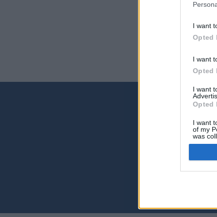
Persona
Secció
Secció
I want t
Incluy
Escuel
Opted 
I want t
Opted 
I want 
Advertis
Opted 
Contact
I want t
Universid
of my P
was col
Archivo Un
Opted 
Campus Uni
Edificio d
35017 Las
archivoun