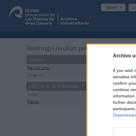
Scorri
R
Restringi i risultati per:
De
Archivo u
lingua
Record unici
1
If you wish 
Spagnolo
1
sensitive in
confirm you
livello di descrizione
Stampa
continue se
Tutto
information 
Fondo
1
further disc
Escu
participants
ES 35
Downstream 
El fon
Secció
Secci
Secci