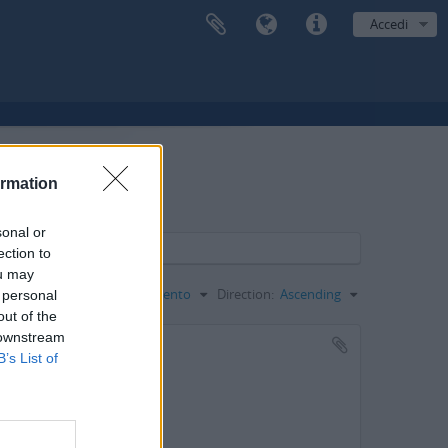
Accedi
ormation
sonal or
ection to
ou may
Ordina per:
Codice di riferimento
Direction:
Ascending
 personal
out of the
 downstream
B’s List of
n en 1853.