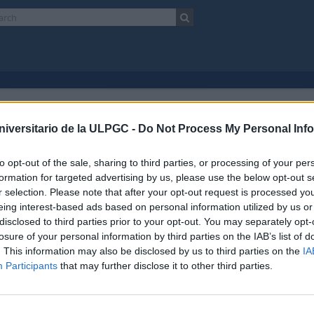
isultati 1
scrizione archivistica
niversitario de la ULPGC -
Do Not Process My Personal Inf
Escuela Normal de Maestros de Las Palmas
Fondo
to opt-out of the sale, sharing to third parties, or processing of your per
Ricerca avanzata
formation for targeted advertising by us, please use the below opt-out s
r selection. Please note that after your opt-out request is processed y
 l'anteprima
Vedere:
eing interest-based ads based on personal information utilized by us or
disclosed to third parties prior to your opt-out. You may separately opt-
losure of your personal information by third parties on the IAB’s list of
ela Normal de Maestros de Las Palmas
. This information may also be disclosed by us to third parties on the
IA
017 AULPGC / EN
Fondo
1853-1989
Participants
that may further disclose it to other third parties.
do documental está organizado en 5 secciones funcionales desde su creació
n 1: Gobierno y administración
ón 2: Recursos humanos
ón 3: Alumnado