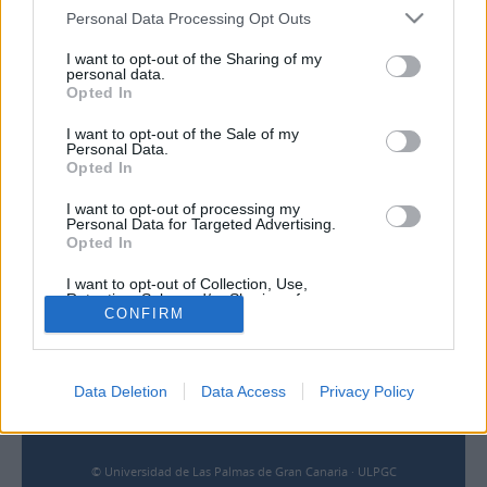
Personal Data Processing Opt Outs
I want to opt-out of the Sharing of my
personal data.
Contacto
Opted In
Universidad de Las Palmas de Gran Canaria
I want to opt-out of the Sale of my
Archivo Universitario
Personal Data.
Campus Universitario de Tafira
Opted In
Edificio de Ciencias Básicas
35017 Las Palmas, España
I want to opt-out of processing my
Personal Data for Targeted Advertising.
archivouniversitario@ulpgc.es
Opted In
I want to opt-out of Collection, Use,
Enlaces
Retention, Sale, and/or Sharing of my
CONFIRM
Personal Data that Is Unrelated with the
Purposes for which it was collected.
Biblioteca ULPGC
Opted Out
Universidad de Las Palmas de Gran Canaria
Aviso legal
Data Deletion
Data Access
Privacy Policy
Cookies
Accesibilidad
© Universidad de Las Palmas de Gran Canaria · ULPGC