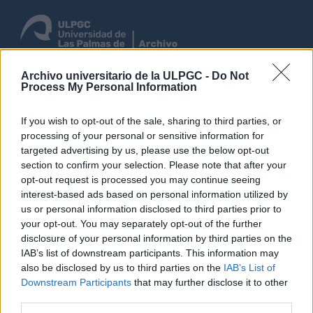
Archivo universitario de la ULPGC -
Do Not
Process My Personal Information
Entrar
If you wish to opt-out of the sale, sharing to third parties, or
Navegar
processing of your personal or sensitive information for
targeted advertising by us, please use the below opt-out
section to confirm your selection. Please note that after your
Não foram encontrados
opt-out request is processed you may continue seeing
interest-based ads based on personal information utilized by
resultados.
us or personal information disclosed to third parties prior to
Descrição arquivística
your opt-out. You may separately opt-out of the further
Las Palmas (Canarias, España)
Inglês
disclosure of your personal information by third parties on the
IAB’s list of downstream participants. This information may
Opções de pesquisa avançada
also be disclosed by us to third parties on the
IAB’s List of
Downstream Participants
that may further disclose it to other
third parties.