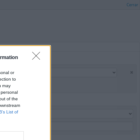
Cerrar
ormation
sonal or
ection to
ou may
 personal
out of the
 downstream
B’s List of