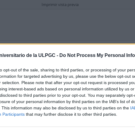
Imprimir vista previa
Opciones avanzadas de búsqueda
niversitario de la ULPGC -
Do Not Process My Personal Inf
en
to opt-out of the sale, sharing to third parties, or processing of your per
formation for targeted advertising by us, please use the below opt-out s
r selection. Please note that after your opt-out request is processed y
eing interest-based ads based on personal information utilized by us or
disclosed to third parties prior to your opt-out. You may separately opt-
losure of your personal information by third parties on the IAB’s list of
. This information may also be disclosed by us to third parties on the
IA
 archivística
Participants
that may further disclose it to other third parties.
ripción raíz