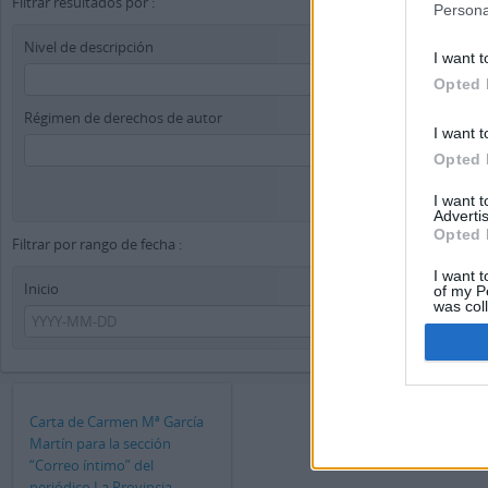
Filtrar resultados por :
Persona
Nivel de descripción
I want t
Opted 
Régimen de derechos de autor
I want t
Opted 
I want 
Advertis
Opted 
Filtrar por rango de fecha :
I want t
Inicio
Fin
of my P
was col
Opted 
Carta de Carmen Mª García
Martín para la sección
“Correo íntimo” del
periódico La Provincia