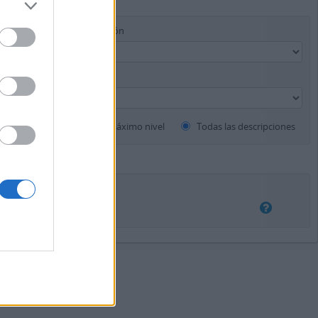
Instrumento de descripción
Descripciones de máximo nivel
Todas las descripciones
rposición
Exacto