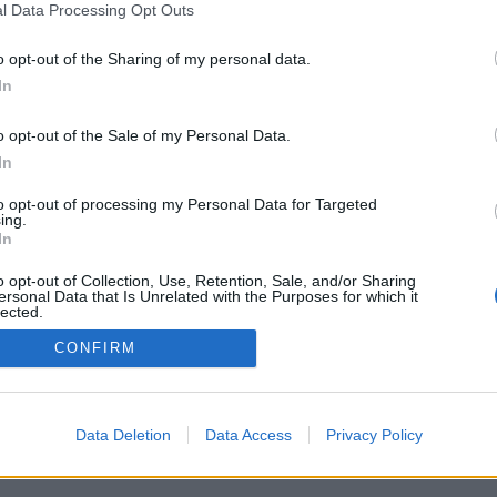
l Data Processing Opt Outs
Objeto digital disponibles
o opt-out of the Sharing of my personal data.
In
Tipo general de material
o opt-out of the Sale of my Personal Data.
In
to opt-out of processing my Personal Data for Targeted
ing.
In
o opt-out of Collection, Use, Retention, Sale, and/or Sharing
ersonal Data that Is Unrelated with the Purposes for which it
lected.
Supe
Out
CONFIRM
Data Deletion
Data Access
Privacy Policy