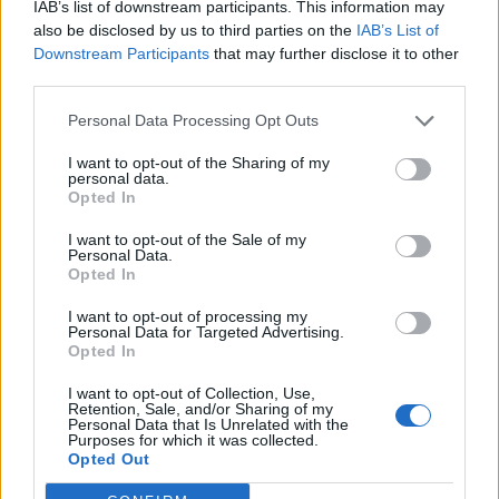
IAB’s list of downstream participants. This information may
Imprimir vista previa
Ver :
also be disclosed by us to third parties on the
IAB’s List of
Ordenar por:
Relevancia
Direction:
Descending
Downstream Participants
that may further disclose it to other
third parties.
Personal Data Processing Opt Outs
Archivo General de la ULPGC
I want to opt-out of the Sharing of my
Archivo General de la ULPGC
personal data.
Opted In
I want to opt-out of the Sale of my
Personal Data.
Opted In
I want to opt-out of processing my
Personal Data for Targeted Advertising.
Opted In
Contacto
I want to opt-out of Collection, Use,
Universidad de Las Palmas de Gran Canaria
Retention, Sale, and/or Sharing of my
Personal Data that Is Unrelated with the
Archivo Universitario
Purposes for which it was collected.
Campus Universitario de Tafira
Opted Out
Edificio de Ciencias Básicas
35017 Las Palmas, España