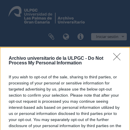
Iniciar sesión
Navegar
Archivo universitario de la ULPGC -
Do Not
Process My Personal Information
If you wish to opt-out of the sale, sharing to third parties, or
Filtros
processing of your personal or sensitive information for
targeted advertising by us, please use the below opt-out
Mostrando 1 resultados
section to confirm your selection. Please note that after your
Descripción archivística
opt-out request is processed you may continue seeing
interest-based ads based on personal information utilized by
Archivo General de la ULPGC
Administración
us or personal information disclosed to third parties prior to
your opt-out. You may separately opt-out of the further
Opciones avanzadas de búsqueda
disclosure of your personal information by third parties on the