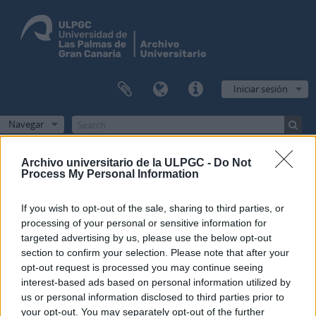
Iniciar sesión
Navegar
Archivo universitario de la ULPGC -
Do Not
Process My Personal Information
Filtros
If you wish to opt-out of the sale, sharing to third parties, or
processing of your personal or sensitive information for
Mostrando 1 resultados
targeted advertising by us, please use the below opt-out
Descripción archivística
section to confirm your selection. Please note that after your
Administración
Inglés
opt-out request is processed you may continue seeing
interest-based ads based on personal information utilized by
Opciones avanzadas de búsqueda
us or personal information disclosed to third parties prior to
your opt-out. You may separately opt-out of the further