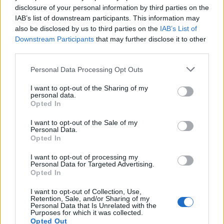
Imprimir vista previa
Ver :
disclosure of your personal information by third parties on the
IAB’s list of downstream participants. This information may
Ordenar por:
Relevancia
Direction:
Descending
also be disclosed by us to third parties on the
IAB’s List of
Downstream Participants
that may further disclose it to other
third parties.
Archivo Universitario de la
Personal Data Processing Opt Outs
Universidad de Las Palmas
de Gran Canaria
I want to opt-out of the Sharing of my
personal data.
Archivo Universitario de la
Opted In
Universidad de Las Palmas
de Gran Canaria
I want to opt-out of the Sale of my
Personal Data.
Opted In
I want to opt-out of processing my
Personal Data for Targeted Advertising.
Opted In
I want to opt-out of Collection, Use,
Contacto
Retention, Sale, and/or Sharing of my
Personal Data that Is Unrelated with the
Purposes for which it was collected.
Universidad de Las Palmas de Gran Canaria
Opted Out
Archivo Universitario