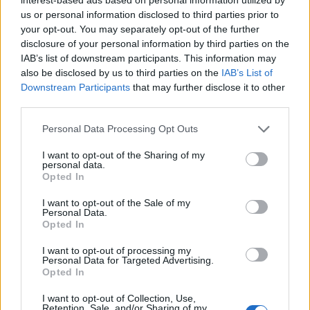
Opciones avanzadas de búsqueda
us or personal information disclosed to third parties prior to
your opt-out. You may separately opt-out of the further
Imprimir vista previa
Ver :
disclosure of your personal information by third parties on the
Ordenar por:
Fecha de inicio
Direction:
Ascending
IAB’s list of downstream participants. This information may
also be disclosed by us to third parties on the
IAB’s List of
Downstream Participants
that may further disclose it to other
Escuela Normal de Maestros de Las Palmas
third parties.
ES 35017 AULPGC / EN
Fondo
1853-1989
El fondo documental está organizado en 5 secciones
Personal Data Processing Opt Outs
funcionales desde su creación en 1853.
Sección 1: Gobierno y administración
I want to opt-out of the Sharing of my
Sección 2: Recursos humanos
personal data.
Sección 3: Alumnado
Opted In
Sección 4: Recursos económicos
I want to opt-out of the Sale of my
Sección 5: Asuntos varios
Personal Data.
Incluye: actas del Claustro,
...
»
Opted In
Escuela Normal de Maestros de Las Palmas
I want to opt-out of processing my
Personal Data for Targeted Advertising.
Opted In
I want to opt-out of Collection, Use,
Retention, Sale, and/or Sharing of my