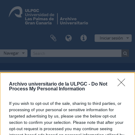
Iniciar sesión
Navegar
Filtros
Archivo universitario de la ULPGC -
Do Not
Process My Personal Information
Mostrando 1 resultados
If you wish to opt-out of the sale, sharing to third parties, or
Descripción archivística
processing of your personal or sensitive information for
Escuela Normal de Maestros de Las Palmas
Fondo
targeted advertising by us, please use the below opt-out
section to confirm your selection. Please note that after your
Español
opt-out request is processed you may continue seeing
interest-based ads based on personal information utilized by