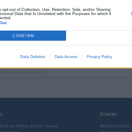
o opt-out of Collection, Use, Retention, Sale, and/or Sharing
ersonal Data that Is Unrelated with the Purposes for which it
lected.
Out
orschau
Ansicht
CONFIRM
o cívico religioso La
rna
Data Deletion
Data Access
Privacy Policy
 cívico religioso La
na
o
Enlaces
ad de Las Palmas de Gran Canaria
Biblioteca ULPGC
iversitario
Universidad de La