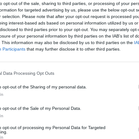
to opt-out of the sale, sharing to third parties, or processing of your per
Archiv
formation for targeted advertising by us, please use the below opt-out s
r selection. Please note that after your opt-out request is processed y
Beschreibung auf der obersten Ebene
eing interest-based ads based on personal information utilized by us or
disclosed to third parties prior to your opt-out. You may separately opt-
se filtern nach:
losure of your personal information by third parties on the IAB’s list of
. This information may also be disclosed by us to third parties on the
IA
ießungsstufe
Digitales Objekt verfügbar
Participants
that may further disclose it to other third parties.
rrechtsstatus
Allgemeine
l Data Processing Opt Outs
Beschreibun
o opt-out of the Sharing of my personal data.
In
umsbereich filtern:
o opt-out of the Sale of my Personal Data.
n
Ende
In
to opt-out of processing my Personal Data for Targeted
ing.
In