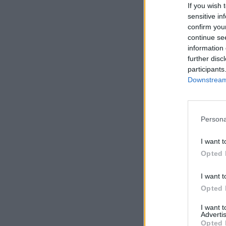
If you wish 
sensitive in
confirm you
continue se
information 
Ergebnis
further disc
participants
Erschl
Downstream 
Urhebe
Persona
I want t
Opted 
Nach Dat
I want t
Begin
Opted 
I want 
Advertis
Opted 