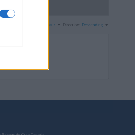
Sortieren nach:
Signatur
Direction:
Descending
s Palmas de Gran Canaria