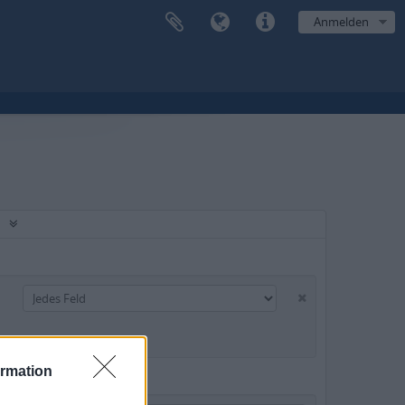
Anmelden
ormation