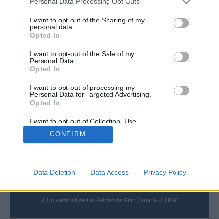
Personal Data Processing Opt Outs
I want to opt-out of the Sharing of my
Contacto
personal data.
Opted In
Universidad de Las Palmas de Gran Canaria
Archivo Universitario
I want to opt-out of the Sale of my
Personal Data.
Campus Universitario de Tafira
Opted In
Edificio de Ciencias Básicas
35017 Las Palmas, España
I want to opt-out of processing my
archivouniversitario@ulpgc.es
Personal Data for Targeted Advertising.
Opted In
Enlaces
I want to opt-out of Collection, Use,
Retention, Sale, and/or Sharing of my
CONFIRM
Personal Data that Is Unrelated with the
Biblioteca ULPGC
Purposes for which it was collected.
Opted Out
Universidad de Las Palmas de Gran Canaria
Aviso legal
Cookies
Data Deletion
Data Access
Privacy Policy
Accesibilidad
© Universidad de Las Palmas de Gran Canaria · ULPGC