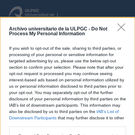
Archivo universitario de la ULPGC -
Do Not
Process My Personal Information
Anmelden
If you wish to opt-out of the sale, sharing to third parties, or
rchsuchen
processing of your personal or sensitive information for
targeted advertising by us, please use the below opt-out
section to confirm your selection. Please note that after your
opt-out request is processed you may continue seeing
Keine Ergebnisse gefunden
interest-based ads based on personal information utilized by
Archivische Beschreibung
us or personal information disclosed to third parties prior to
your opt-out. You may separately opt-out of the further
Fonds
Bancos
Mit digitalen Objekten
Spanisch
disclosure of your personal information by third parties on the
IAB’s list of downstream participants. This information may
Erweiterte Suchoptionen
also be disclosed by us to third parties on the
IAB’s List of
Downstream Participants
that may further disclose it to other
third parties.