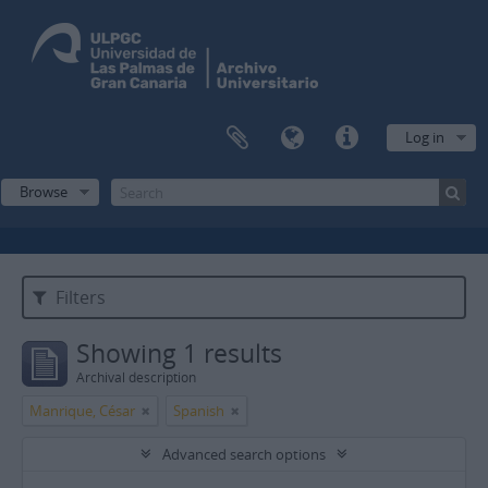
Log in
Browse
Filters
Showing 1 results
Archival description
Manrique, César
Spanish
Advanced search options