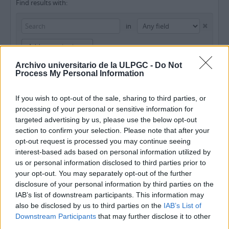
Find results with:
in
Add new criteria
Archivo universitario de la ULPGC -
Do Not
Limit results to:
Process My Personal Information
Repository
If you wish to opt-out of the sale, sharing to third parties, or
processing of your personal or sensitive information for
Top-level description
targeted advertising by us, please use the below opt-out
section to confirm your selection. Please note that after your
Filter results by:
opt-out request is processed you may continue seeing
interest-based ads based on personal information utilized by
Level of description
Digital object available
Finding aid
us or personal information disclosed to third parties prior to
your opt-out. You may separately opt-out of the further
disclosure of your personal information by third parties on the
Copyright status
General material designation
IAB’s list of downstream participants. This information may
also be disclosed by us to third parties on the
IAB’s List of
Downstream Participants
that may further disclose it to other
third parties.
Top-level descriptions
All descriptions