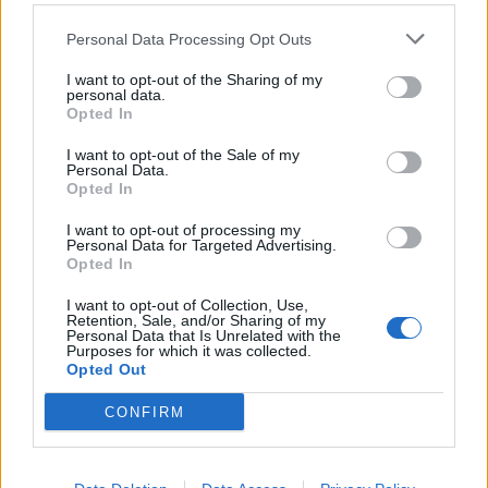
Personal Data Processing Opt Outs
Filter by date range:
I want to opt-out of the Sharing of my
personal data.
Start
End
Overlapping
Opted In
Exact
I want to opt-out of the Sale of my
Personal Data.
Opted In
I want to opt-out of processing my
Personal Data for Targeted Advertising.
Opted In
Print preview
View:
I want to opt-out of Collection, Use,
Sort by:
Identifier
Direction:
Ascending
Retention, Sale, and/or Sharing of my
Personal Data that Is Unrelated with the
Purposes for which it was collected.
Opted Out
Carta del pintor César
CONFIRM
Manrique dirigida a María
Dolores de la Fe
Carta del pintor César