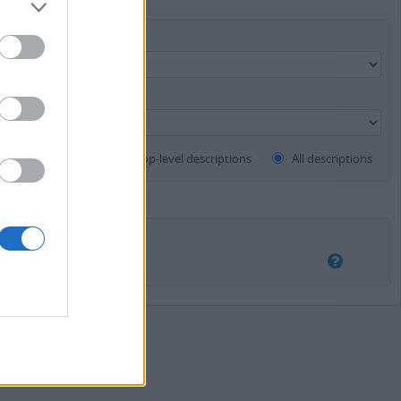
Finding aid
Top-level descriptions
All descriptions
lapping
Exact