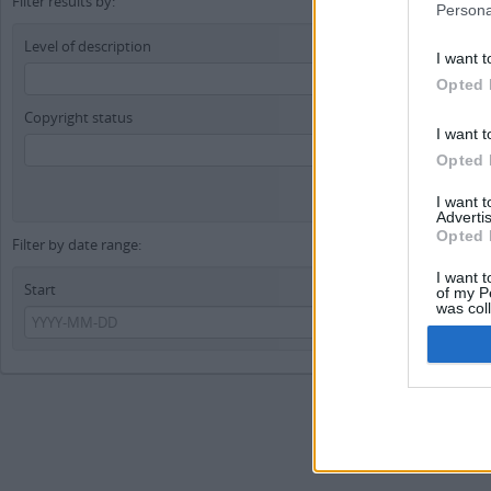
Filter results by:
Persona
Level of description
I want t
Opted 
Copyright status
I want t
Opted 
I want 
Advertis
Opted 
Filter by date range:
I want t
Start
En
of my P
was col
Opted 