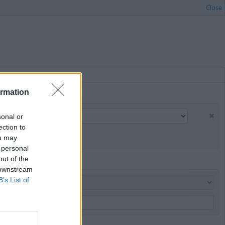
Close
ormation
sonal or
ection to
ou may
 personal
out of the
 downstream
B’s List of