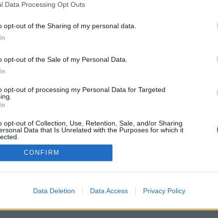
l Data Processing Opt Outs
Digital object available
o opt-out of the Sharing of my personal data.
In
General material designation
o opt-out of the Sale of my Personal Data.
In
to opt-out of processing my Personal Data for Targeted
ing.
In
o opt-out of Collection, Use, Retention, Sale, and/or Sharing
d
ersonal Data that Is Unrelated with the Purposes for which it
lected.
Over
Out
CONFIRM
Data Deletion
Data Access
Privacy Policy