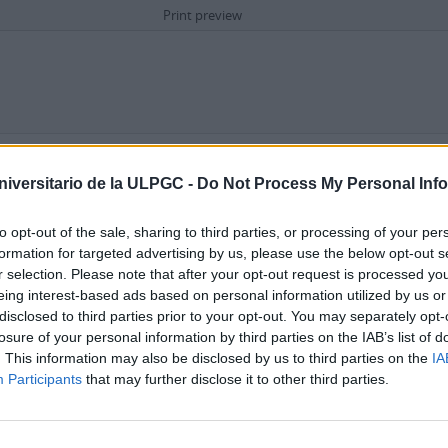
Print preview
Advanced search options
niversitario de la ULPGC -
Do Not Process My Personal Inf
in
to opt-out of the sale, sharing to third parties, or processing of your per
formation for targeted advertising by us, please use the below opt-out s
r selection. Please note that after your opt-out request is processed y
eing interest-based ads based on personal information utilized by us or
disclosed to third parties prior to your opt-out. You may separately opt-
losure of your personal information by third parties on the IAB’s list of
. This information may also be disclosed by us to third parties on the
IA
Repository
Participants
that may further disclose it to other third parties.
 description