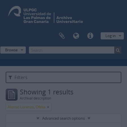
Log in
Browse
Filters
Showing 1 results
Archival description
Alonso Lorenzo, Ofelia
Advanced search options