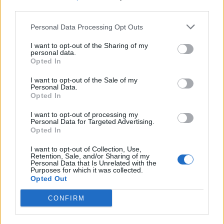
third parties.
Filter by date range:
Personal Data Processing Opt Outs
Start
End
I want to opt-out of the Sharing of my
Overlapping
personal data.
Exact
Opted In
I want to opt-out of the Sale of my
Personal Data.
Opted In
I want to opt-out of processing my
Personal Data for Targeted Advertising.
Print preview
View:
Opted In
Sort by:
Title
Direction:
Descending
I want to opt-out of Collection, Use,
Retention, Sale, and/or Sharing of my
Personal Data that Is Unrelated with the
Purposes for which it was collected.
Opted Out
Carta de Ofelia Alonso
Lorenzo para la sección
CONFIRM
“Correo íntimo” del
periódico La Provincia