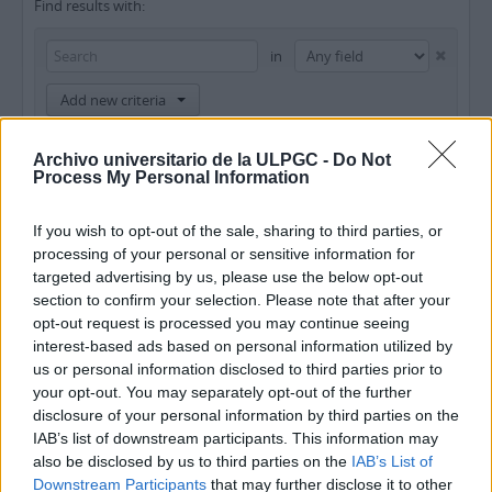
Find results with:
in
Add new criteria
Limit results to:
Archivo universitario de la ULPGC -
Do Not
Process My Personal Information
Repository
If you wish to opt-out of the sale, sharing to third parties, or
Top-level description
processing of your personal or sensitive information for
targeted advertising by us, please use the below opt-out
Filter results by:
section to confirm your selection. Please note that after your
opt-out request is processed you may continue seeing
Level of description
Digital object available
Finding aid
interest-based ads based on personal information utilized by
us or personal information disclosed to third parties prior to
your opt-out. You may separately opt-out of the further
Copyright status
General material designation
disclosure of your personal information by third parties on the
IAB’s list of downstream participants. This information may
also be disclosed by us to third parties on the
IAB’s List of
Downstream Participants
that may further disclose it to other
Top-level descriptions
All descriptions