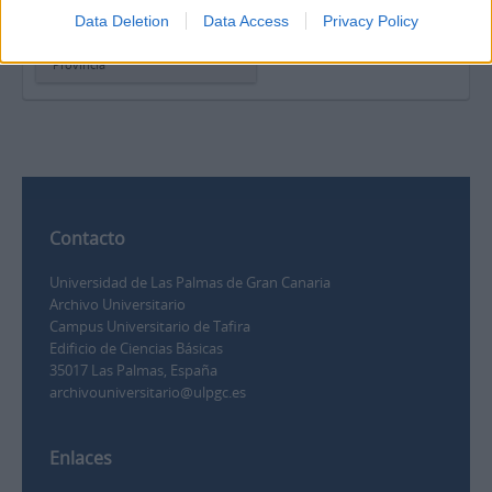
Carta de Ofelia Alonso
Data Deletion
Data Access
Privacy Policy
Lorenzo para la sección
“Correo íntimo” del periódico La
Provincia
Contacto
Universidad de Las Palmas de Gran Canaria
Archivo Universitario
Campus Universitario de Tafira
Edificio de Ciencias Básicas
35017 Las Palmas, España
archivouniversitario@ulpgc.es
Enlaces