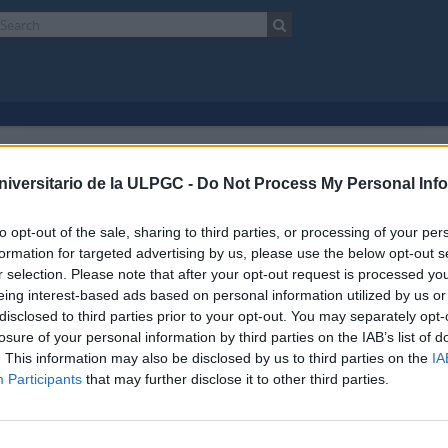
ningún resultado.
niversitario de la ULPGC -
Do Not Process My Personal Inf
paña)
Español
to opt-out of the sale, sharing to third parties, or processing of your per
Opciones avanzadas de búsqueda
formation for targeted advertising by us, please use the below opt-out s
r selection. Please note that after your opt-out request is processed y
eing interest-based ads based on personal information utilized by us or
disclosed to third parties prior to your opt-out. You may separately opt-
losure of your personal information by third parties on the IAB’s list of
. This information may also be disclosed by us to third parties on the
IA
Participants
that may further disclose it to other third parties.
o
Enlaces
ad de Las Palmas de Gran Canaria
Biblioteca ULPGC