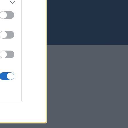
s Palmas de Gran Canaria