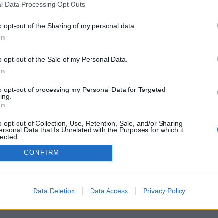
iversitario
Universidad de La
l Data Processing Opt Outs
versitario de Tafira
Aviso legal
e Ciencias Básicas
Cookies
o opt-out of the Sharing of my personal data.
 Palmas, España
Accesibilidad
In
iversitario@ulpgc.es
© Universidad de Las Palmas de Gran Canaria · ULPGC
o opt-out of the Sale of my Personal Data.
In
to opt-out of processing my Personal Data for Targeted
ing.
In
o opt-out of Collection, Use, Retention, Sale, and/or Sharing
ersonal Data that Is Unrelated with the Purposes for which it
lected.
Out
CONFIRM
Data Deletion
Data Access
Privacy Policy