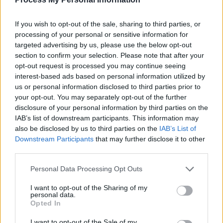
en
If you wish to opt-out of the sale, sharing to third parties, or
Añadir nuevo criterio
processing of your personal or sensitive information for
targeted advertising by us, please use the below opt-out
Limitar resultados por :
section to confirm your selection. Please note that after your
opt-out request is processed you may continue seeing
Institución archivística
interest-based ads based on personal information utilized by
us or personal information disclosed to third parties prior to
Descripción raíz
your opt-out. You may separately opt-out of the further
disclosure of your personal information by third parties on the
Filtrar resultados por :
IAB’s list of downstream participants. This information may
also be disclosed by us to third parties on the
IAB’s List of
Nivel de descripción
Objeto digital disponibles
Instrumento de descripción
Downstream Participants
that may further disclose it to other
third parties.
Régimen de derechos de autor
Tipo general de material
Personal Data Processing Opt Outs
I want to opt-out of the Sharing of my
personal data.
Descripciones de máximo nivel
Opted In
Todas las descripciones
I want to opt-out of the Sale of my