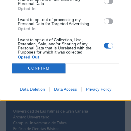
Personal Data.
Opted In
Filtrar por rango de fecha :
I want to opt-out of processing my
Inicio
Fin
Superposición
Personal Data for Targeted Advertising.
Opted In
Exacto
I want to opt-out of Collection, Use,
Retention, Sale, and/or Sharing of my
Personal Data that Is Unrelated with the
Purposes for which it was collected.
Opted Out
CONFIRM
Data Deletion
Data Access
Privacy Policy
Contacto
Universidad de Las Palmas de Gran Canaria
Archivo Universitario
Campus Universitario de Tafira
Edificio de Ciencias Básicas