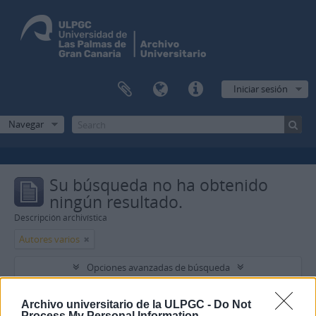
Iniciar sesión
Navegar
Su búsqueda no ha obtenido
ningún resultado.
Descripción archivística
Autores varios
Opciones avanzadas de búsqueda
Encontrar resultados con :
Archivo universitario de la ULPGC -
Do Not
Process My Personal Information