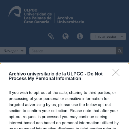
Iniciar sesión
Navegar
Archivo universitario de la ULPGC -
Do Not
Filtros
Process My Personal Information
Mostrando 2 resultados
If you wish to opt-out of the sale, sharing to third parties, or
processing of your personal or sensitive information for
Descripción archivística
targeted advertising by us, please use the below opt-out
Fondo
section to confirm your selection. Please note that after your
opt-out request is processed you may continue seeing
Opciones avanzadas de búsqueda
interest-based ads based on personal information utilized by
us or personal information disclosed to third parties prior to