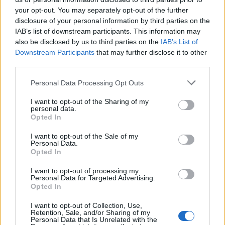
Imprimir vista previa
Ver :
your opt-out. You may separately opt-out of the further
disclosure of your personal information by third parties on the
Ordenar por:
Código de referencia
Direction:
Descending
IAB’s list of downstream participants. This information may
also be disclosed by us to third parties on the
IAB’s List of
Downstream Participants
that may further disclose it to other
Jesús Telo Núñez
third parties.
Jesús Telo Núñez
Personal Data Processing Opt Outs
I want to opt-out of the Sharing of my
personal data.
María Dolores de la Fe
Opted In
María Dolores de la Fe
I want to opt-out of the Sale of my
Personal Data.
Opted In
I want to opt-out of processing my
Personal Data for Targeted Advertising.
Opted In
I want to opt-out of Collection, Use,
Retention, Sale, and/or Sharing of my
Contacto
Personal Data that Is Unrelated with the