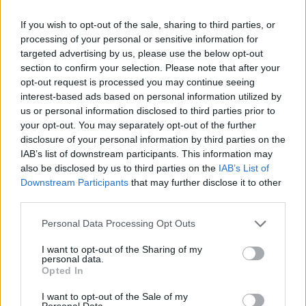
Ajouter de nouveaux critères
If you wish to opt-out of the sale, sharing to third parties, or
processing of your personal or sensitive information for
Limiter les résultats à :
targeted advertising by us, please use the below opt-out
section to confirm your selection. Please note that after your
opt-out request is processed you may continue seeing
Dépôt
interest-based ads based on personal information utilized by
Description de haut niveau
us or personal information disclosed to third parties prior to
your opt-out. You may separately opt-out of the further
disclosure of your personal information by third parties on the
Filtrer les résultats par:
IAB’s list of downstream participants. This information may
also be disclosed by us to third parties on the
IAB’s List of
Niveau de description
Document numérique disponible
Instrument de recherche
Downstream Participants
that may further disclose it to other
third parties.
Statut des droits d'auteur
Dénomination générale des documents
Personal Data Processing Opt Outs
I want to opt-out of the Sharing of my
personal data.
Descriptions de haut niveau.
Opted In
Toutes les descriptions
I want to opt-out of the Sale of my
Personal Data.