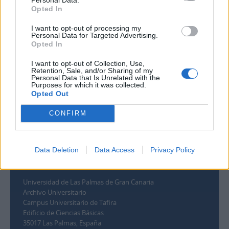
Filtrer par dates
Opted In
Début
Fin
I want to opt-out of processing my
Chevauchement
Personal Data for Targeted Advertising.
Exact
Opted In
I want to opt-out of Collection, Use,
Retention, Sale, and/or Sharing of my
Personal Data that Is Unrelated with the
Purposes for which it was collected.
Opted Out
CONFIRM
Data Deletion
Data Access
Privacy Policy
Contacto
Universidad de Las Palmas de Gran Canaria
Archivo Universitario
Campus Universitario de Tafira
Edificio de Ciencias Básicas
35017 Las Palmas, España