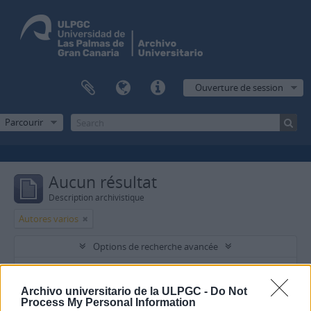
Ouverture de session
Parcourir
Aucun résultat
Description archivistique
Autores varios
Options de recherche avancée
Trouver les résultats avec:
Archivo universitario de la ULPGC -
Do Not
Process My Personal Information
dans