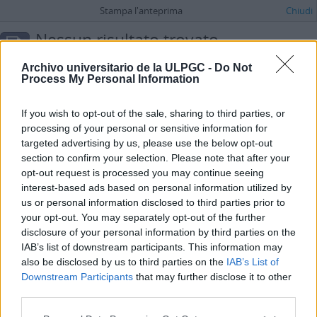
Stampa l'anteprima
Chiudi
Nessun risultato trovato.
Descrizione archivistica
Archivo universitario de la ULPGC -
Do Not
UDC
Process My Personal Information
Ricerca avanzata
If you wish to opt-out of the sale, sharing to third parties, or
processing of your personal or sensitive information for
targeted advertising by us, please use the below opt-out
section to confirm your selection. Please note that after your
opt-out request is processed you may continue seeing
interest-based ads based on personal information utilized by
us or personal information disclosed to third parties prior to
your opt-out. You may separately opt-out of the further
disclosure of your personal information by third parties on the
IAB’s list of downstream participants. This information may
also be disclosed by us to third parties on the
IAB’s List of
Downstream Participants
that may further disclose it to other
third parties.