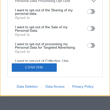
Personal Data Processing Opt Outs
I want to opt-out of the Sharing of my
personal data.
Opted In
I want to opt-out of the Sale of my
Personal Data.
Opted In
I want to opt-out of processing my
Personal Data for Targeted Advertising.
Opted In
I want to opt-out of Collection, Use,
Retention, Sale, and/or Sharing of my
CONFIRM
Personal Data that Is Unrelated with the
Purposes for which it was collected.
Opted Out
Data Deletion
Data Access
Privacy Policy