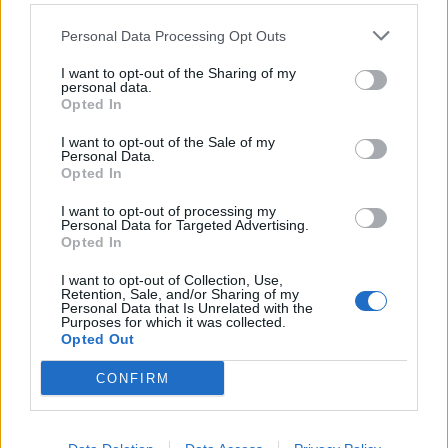
Personal Data Processing Opt Outs
Filtra per intervallo cronologico:
I want to opt-out of the Sharing of my
personal data.
Inizio
Fine
Sovrapposizione
Opted In
Esatto
I want to opt-out of the Sale of my
Personal Data.
Opted In
I want to opt-out of processing my
Personal Data for Targeted Advertising.
Opted In
Stampa l'anteprima
Vedere:
I want to opt-out of Collection, Use,
Ordina per:
Codice di riferimento
Direction:
Ascending
Retention, Sale, and/or Sharing of my
Personal Data that Is Unrelated with the
Purposes for which it was collected.
Opted Out
Carta de S.G.H. para la
CONFIRM
sección “Correo íntimo” del
periódico La Provincia
Carta de S.G.H. para la