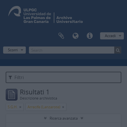
Accedi
Scorri
Filtri
Risultati 1
Descrizione archivistica
S.G.H.
Arrecife (Lanzarote)
Ricerca avanzata