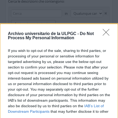
Cerca le descrizioni che contengono:
in
Aggiungi nuovi criteri
Archivo universitario de la ULPGC -
Do Not
Limita i risultati a:
Process My Personal Information
Istituto conservatore
If you wish to opt-out of the sale, sharing to third parties, or
processing of your personal or sensitive information for
Descrizione al livello più alto
targeted advertising by us, please use the below opt-out
section to confirm your selection. Please note that after your
Filtra i risultati per:
opt-out request is processed you may continue seeing
interest-based ads based on personal information utilized by
Livello di descrizione
Oggetto digitale disponibile
Strumento di ricerca
us or personal information disclosed to third parties prior to
your opt-out. You may separately opt-out of the further
disclosure of your personal information by third parties on the
Stato del copyright
Tipologia di materiale (GMD)
IAB’s list of downstream participants. This information may
also be disclosed by us to third parties on the
IAB’s List of
Downstream Participants
that may further disclose it to other
third parties.
Descrizioni al livello più alto
Tutte le descrizioni