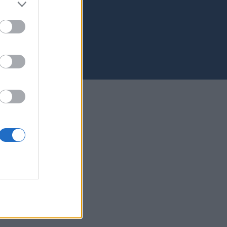
s Palmas de Gran Canaria