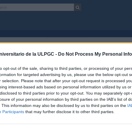
niversitario de la ULPGC -
Do Not Process My Personal Inf
Canarias, España)
Bancos
Con oggetti digitali
to opt-out of the sale, sharing to third parties, or processing of your per
Ricerca avanzata
formation for targeted advertising by us, please use the below opt-out s
r selection. Please note that after your opt-out request is processed y
eing interest-based ads based on personal information utilized by us or
disclosed to third parties prior to your opt-out. You may separately opt-
losure of your personal information by third parties on the IAB’s list of
. This information may also be disclosed by us to third parties on the
IA
Participants
that may further disclose it to other third parties.
o
Enlaces
ad de Las Palmas de Gran Canaria
Biblioteca ULPGC