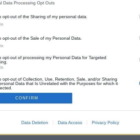
iversitario
Universidad de La
l Data Processing Opt Outs
versitario de Tafira
Aviso legal
e Ciencias Básicas
Cookies
o opt-out of the Sharing of my personal data.
 Palmas, España
Accesibilidad
In
iversitario@ulpgc.es
© Universidad de Las Palmas de Gran Canaria · ULPGC
o opt-out of the Sale of my Personal Data.
In
to opt-out of processing my Personal Data for Targeted
ing.
In
o opt-out of Collection, Use, Retention, Sale, and/or Sharing
ersonal Data that Is Unrelated with the Purposes for which it
lected.
Out
CONFIRM
Data Deletion
Data Access
Privacy Policy