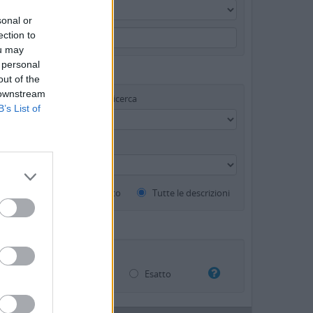
sonal or
ection to
ou may
 personal
out of the
 downstream
Strumento di ricerca
B’s List of
di materiale (GMD)
Descrizioni al livello più alto
Tutte le descrizioni
Sovrapposizione
Esatto