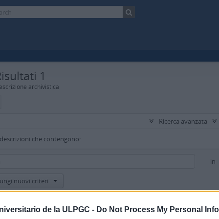
isultati 1
scrizione archivistica
Ricerca avanzata
 descrizioni che contengono:
in
ungi nuovi criteri
isultati a:
niversitario de la ULPGC -
Do Not Process My Personal Inf