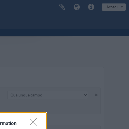
Accedi
ormation