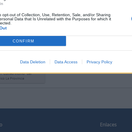
In
o opt-out of Collection, Use, Retention, Sale, and/or Sharing
ersonal Data that Is Unrelated with the Purposes for which it
lected.
 l'anteprima
Vedere:
Or
Out
CONFIRM
 de S.G.H. para la
ón “Correo íntimo” del
dico La Provincia
Data Deletion
Data Access
Privacy Policy
de S.G.H. para la
n “Correo íntimo” del
ico La Provincia
o
Enlaces