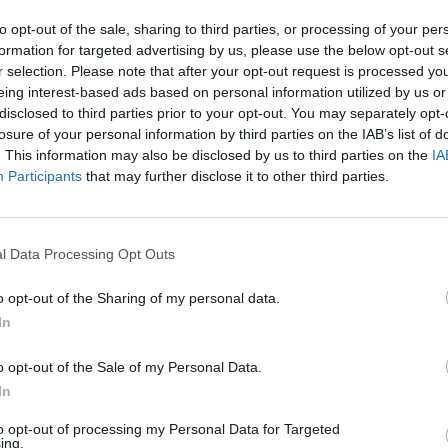
Istituto conservatore
to opt-out of the sale, sharing to third parties, or processing of your per
formation for targeted advertising by us, please use the below opt-out s
Descrizione al livello più alto
r selection. Please note that after your opt-out request is processed y
eing interest-based ads based on personal information utilized by us or
isultati per:
disclosed to third parties prior to your opt-out. You may separately opt-
losure of your personal information by third parties on the IAB’s list of
 di descrizione
Oggetto digitale disponibile
. This information may also be disclosed by us to third parties on the
IA
Participants
that may further disclose it to other third parties.
del copyright
Tipologia 
l Data Processing Opt Outs
o opt-out of the Sharing of my personal data.
r intervallo cronologico:
In
Fine
o opt-out of the Sale of my Personal Data.
In
to opt-out of processing my Personal Data for Targeted
ing.