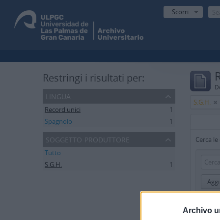
Scorri
R
Restringi i risultati per:
De
lingua
S.G.H.
Record unici
1
Spagnolo
1
soggetto produttore
Cerca le
Tutto
S.G.H.
1
Aggi
Limita i r
Archivo u