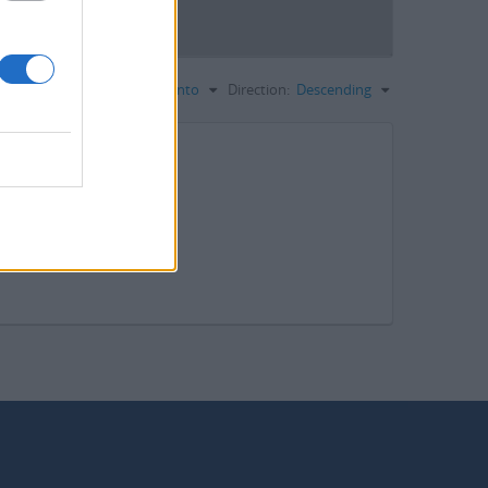
dina per:
Codice di riferimento
Direction:
Descending