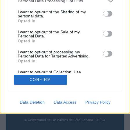
Personal Data Processing Opt Outs
I want to opt-out of the Sharing of my
Contacto
personal data.
Opted In
Universidad de Las Palmas de Gran Canaria
I want to opt-out of the Sale of my
Archivo Universitario
Personal Data.
Campus Universitario de Tafira
Opted In
Edificio de Ciencias Básicas
35017 Las Palmas, España
I want to opt-out of processing my
archivouniversitario@ulpgc.es
Personal Data for Targeted Advertising.
Opted In
I want to opt-out of Collection, Use,
Enlaces
Retention, Sale, and/or Sharing of my
CONFIRM
Personal Data that Is Unrelated with the
Purposes for which it was collected.
Biblioteca ULPGC
Opted Out
Universidad de Las Palmas de Gran Canaria
Aviso legal
Cookies
Data Deletion
Data Access
Privacy Policy
Accesibilidad
© Universidad de Las Palmas de Gran Canaria · ULPGC