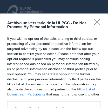
Archivo universitario de la ULPGC -
Do Not
Process My Personal Information
Inloggen
If you wish to opt-out of the sale, sharing to third parties, or
Blader
processing of your personal or sensitive information for
targeted advertising by us, please use the below opt-out
section to confirm your selection. Please note that after your
opt-out request is processed you may continue seeing
Search error encountered
interest-based ads based on personal information utilized by
us or personal information disclosed to third parties prior to
Elasticsearch error: Elastica\Exception\ResponseException
your opt-out. You may separately opt-out of the further
disclosure of your personal information by third parties on the
IAB’s list of downstream participants. This information may
Back to previous page.
also be disclosed by us to third parties on the
IAB’s List of
Downstream Participants
that may further disclose it to other
third parties.