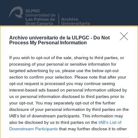
Archivo universitario de la ULPGC -
Do Not
Entrar
Process My Personal Information
Navegar
If you wish to opt-out of the sale, sharing to third parties, or
processing of your personal or sensitive information for
targeted advertising by us, please use the below opt-out
section to confirm your selection. Please note that after your
Não foram encontrados
opt-out request is processed you may continue seeing
resultados.
interest-based ads based on personal information utilized by
Descrição arquivística
us or personal information disclosed to third parties prior to
your opt-out. You may separately opt-out of the further
Archivo Universitario de la Universidad de Las Palmas de Gran Canaria
Administración
disclosure of your personal information by third parties on the
IAB’s list of downstream participants. This information may
Com objeto digital
also be disclosed by us to third parties on the
IAB’s List of
Opções de pesquisa avançada
Downstream Participants
that may further disclose it to other
third parties.