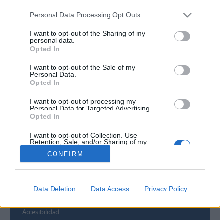
Personal Data Processing Opt Outs
I want to opt-out of the Sharing of my
personal data.
Opted In
Contacto
I want to opt-out of the Sale of my
Universidad de Las Palmas de Gran Canaria
Personal Data.
Opted In
Archivo Universitario
Campus Universitario de Tafira
I want to opt-out of processing my
Edificio de Ciencias Básicas
Personal Data for Targeted Advertising.
35017 Las Palmas, España
Opted In
archivouniversitario@ulpgc.es
I want to opt-out of Collection, Use,
Retention, Sale, and/or Sharing of my
Personal Data that Is Unrelated with the
Enlaces
CONFIRM
Purposes for which it was collected.
Opted Out
Biblioteca ULPGC
Universidad de Las Palmas de Gran Canaria
Data Deletion
Data Access
Privacy Policy
Aviso legal
Cookies
Accesibilidad