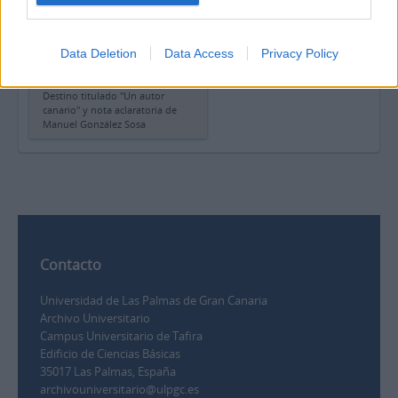
aclaratoria de Manuel
González Sosa
Data Deletion
Data Access
Privacy Policy
Copia del artículo de Carmen
Laforet para la revista
Destino titulado "Un autor
canario" y nota aclaratoria de
Manuel González Sosa
Contacto
Universidad de Las Palmas de Gran Canaria
Archivo Universitario
Campus Universitario de Tafira
Edificio de Ciencias Básicas
35017 Las Palmas, España
archivouniversitario@ulpgc.es