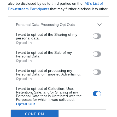
also be disclosed by us to third parties on the
IAB’s List of
Alle Beschreibungen
Downstream Participants
that may further disclose it to other
third parties.
Nach Datumsbereich filtern:
Personal Data Processing Opt Outs
Beginn
Ende
Überlappend
I want to opt-out of the Sharing of my
Exakt
personal data.
Opted In
I want to opt-out of the Sale of my
Personal Data.
Opted In
I want to opt-out of processing my
Druckvorschau
Ansicht
Personal Data for Targeted Advertising.
Opted In
Sortieren nach:
Titel
Direction:
Descending
I want to opt-out of Collection, Use,
Retention, Sale, and/or Sharing of my
Personal Data that Is Unrelated with the
Purposes for which it was collected.
Copia del artículo de
Opted Out
Carmen Laforet para la
revista Destino titulado "Un
CONFIRM
autor canario" y nota