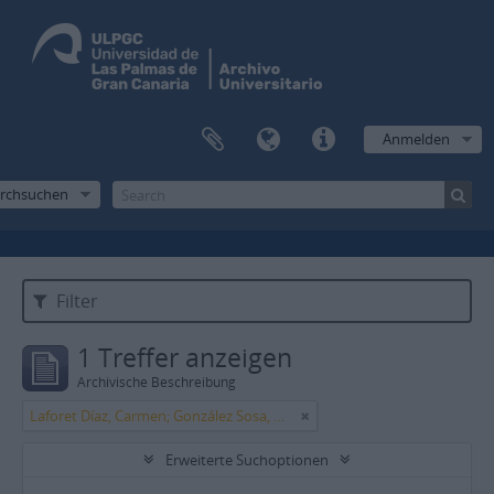
Anmelden
rchsuchen
Filter
1 Treffer anzeigen
Archivische Beschreibung
Laforet Díaz, Carmen; González Sosa, Manuel
Erweiterte Suchoptionen