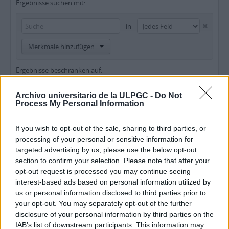
Ergebnisse suchen mit:
in
Merkmale hinzufügen
Ergebnisse beschränken auf:
Archiv
Archivo universitario de la ULPGC -
Do Not
Process My Personal Information
Beschreibung auf der obersten Ebene
If you wish to opt-out of the sale, sharing to third parties, or
Ergebnisse filtern nach:
processing of your personal or sensitive information for
targeted advertising by us, please use the below opt-out
Erschließungsstufe
Digitales Objekt verfügbar
Findmittel
section to confirm your selection. Please note that after your
opt-out request is processed you may continue seeing
interest-based ads based on personal information utilized by
Urheberrechtsstatus
Allgemeine Werkstoffbezeichnung
us or personal information disclosed to third parties prior to
your opt-out. You may separately opt-out of the further
disclosure of your personal information by third parties on the
IAB’s list of downstream participants. This information may
Beschreibungen auf der obersten Ebene