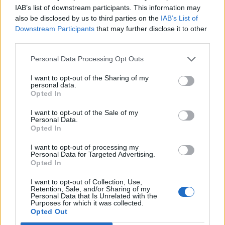
Imprimir vista previa
Ver :
IAB’s list of downstream participants. This information may
also be disclosed by us to third parties on the
IAB’s List of
Ordenar por:
Fecha final
Direction:
Descending
Downstream Participants
that may further disclose it to other
third parties.
Archivo Universitario de la Universidad de Las Palmas de Gran Canaria
ES 35017 AULPGC / AG
Fondo
1971-
Personal Data Processing Opt Outs
Documentación administrativa y académica generada por la
I want to opt-out of the Sharing of my
extinta Universidad Politécnica desde 1971 y, a partir de 1989,
personal data.
por la Universidad de Las Palmas de Gran Canaria.
Opted In
Universidad de Las Palmas de Gran Canaria
I want to opt-out of the Sale of my
Personal Data.
Opted In
I want to opt-out of processing my
Personal Data for Targeted Advertising.
Opted In
Contacto
I want to opt-out of Collection, Use,
Retention, Sale, and/or Sharing of my
Universidad de Las Palmas de Gran Canaria
Personal Data that Is Unrelated with the
Archivo Universitario
Purposes for which it was collected.
Opted Out
Campus Universitario de Tafira
Edificio de Ciencias Básicas