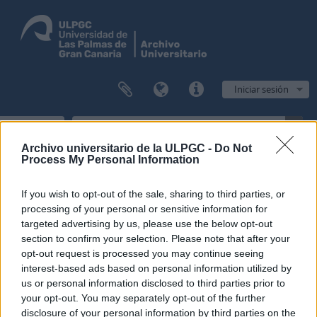
Iniciar sesión
Navegar
Archivo universitario de la ULPGC -
Do Not
Process My Personal Information
Filtros
If you wish to opt-out of the sale, sharing to third parties, or
processing of your personal or sensitive information for
targeted advertising by us, please use the below opt-out
Mostrando 1 resultados
section to confirm your selection. Please note that after your
Descripción archivística
opt-out request is processed you may continue seeing
Sólo las descripciones de nivel superior
Inglés
interest-based ads based on personal information utilized by
us or personal information disclosed to third parties prior to
Opciones avanzadas de búsqueda
your opt-out. You may separately opt-out of the further
disclosure of your personal information by third parties on the