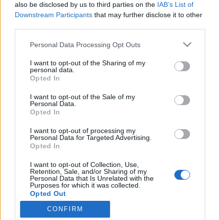
also be disclosed by us to third parties on the
IAB’s List of
Print preview
View:
Downstream Participants
that may further disclose it to other
Sort by:
End date
Direction:
Ascending
third parties.
Personal Data Processing Opt Outs
Archivo Universitario de la Universidad de Las Palmas de Gran Canaria
ES 35017 AULPGC / AG
Fonds
1807-2012
I want to opt-out of the Sharing of my
Universidad de Las Palmas de Gran Canaria
personal data.
Opted In
I want to opt-out of the Sale of my
Personal Data.
Opted In
I want to opt-out of processing my
Personal Data for Targeted Advertising.
Contacto
Opted In
Universidad de Las Palmas de Gran Canaria
I want to opt-out of Collection, Use,
Archivo Universitario
Retention, Sale, and/or Sharing of my
Campus Universitario de Tafira
Personal Data that Is Unrelated with the
Purposes for which it was collected.
Edificio de Ciencias Básicas
Opted Out
35017 Las Palmas, España
archivouniversitario@ulpgc.es
CONFIRM