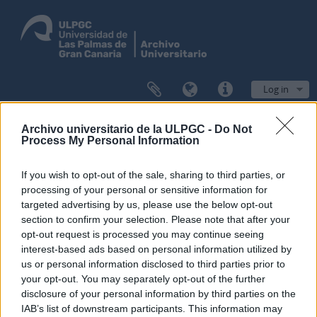
Log in
Browse
Archivo universitario de la ULPGC -
Do Not
Process My Personal Information
If you wish to opt-out of the sale, sharing to third parties, or
processing of your personal or sensitive information for
Filters
targeted advertising by us, please use the below opt-out
section to confirm your selection. Please note that after your
Showing 1 results
opt-out request is processed you may continue seeing
Archival description
interest-based ads based on personal information utilized by
us or personal information disclosed to third parties prior to
Administración
your opt-out. You may separately opt-out of the further
disclosure of your personal information by third parties on the
Advanced search options
IAB’s list of downstream participants. This information may