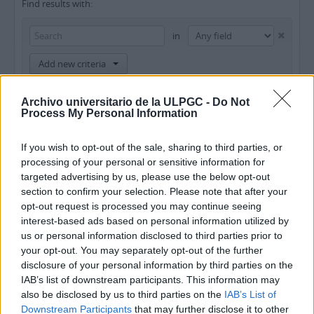
Find results with:
in
Add new criteria
Limit results to:
Archivo universitario de la ULPGC -
Do Not
Process My Personal Information
Repository
If you wish to opt-out of the sale, sharing to third parties, or
Top-level description
processing of your personal or sensitive information for
targeted advertising by us, please use the below opt-out
Filter results by:
section to confirm your selection. Please note that after your
opt-out request is processed you may continue seeing
Level of description
Digital object available
Finding aid
interest-based ads based on personal information utilized by
us or personal information disclosed to third parties prior to
your opt-out. You may separately opt-out of the further
Copyright status
General material designation
disclosure of your personal information by third parties on the
IAB’s list of downstream participants. This information may
also be disclosed by us to third parties on the
IAB’s List of
Downstream Participants
that may further disclose it to other
Top-level descriptions
All descriptions