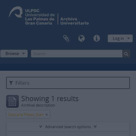
Log in
Browse
Filters
Showing 1 results
Archival description
Santana Pérez, Juan
Advanced search options