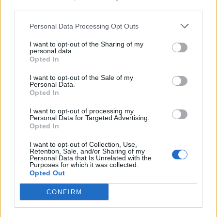
third parties.
Filter by date range:
Personal Data Processing Opt Outs
Start
End
I want to opt-out of the Sharing of my
Overlapping
personal data.
Exact
Opted In
I want to opt-out of the Sale of my
Personal Data.
Opted In
I want to opt-out of processing my
Personal Data for Targeted Advertising.
Print preview
View:
Opted In
Sort by:
End date
Direction:
Descending
I want to opt-out of Collection, Use,
Retention, Sale, and/or Sharing of my
Personal Data that Is Unrelated with the
Purposes for which it was collected.
Opted Out
Carta de Juan Santana Pérez
para la sección “Correo
CONFIRM
íntimo” del periódico La
Provincia