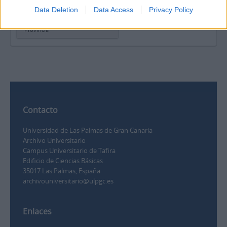
Carta de Juan Santana Pérez
Data Deletion
Data Access
Privacy Policy
para la sección “Correo
íntimo” del periódico La
Provincia
Contacto
Universidad de Las Palmas de Gran Canaria
Archivo Universitario
Campus Universitario de Tafira
Edificio de Ciencias Básicas
35017 Las Palmas, España
archivouniversitario@ulpgc.es
Enlaces