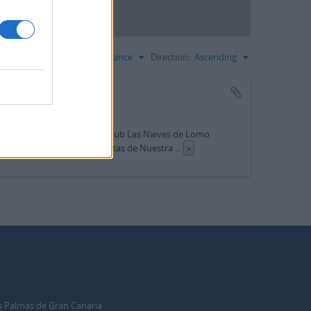
Sort by:
Relevance
Direction:
Ascending
lo (Telde)
ción del presidente del Teleclub Las Nieves de Lomo
Las Nieves; Programa de fiestas de Nuestra
...
»
s Palmas de Gran Canaria