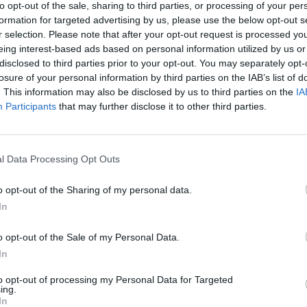
to opt-out of the sale, sharing to third parties, or processing of your per
Repository
formation for targeted advertising by us, please use the below opt-out s
r selection. Please note that after your opt-out request is processed y
Top-level description
eing interest-based ads based on personal information utilized by us or
disclosed to third parties prior to your opt-out. You may separately opt-
sults by:
losure of your personal information by third parties on the IAB’s list of
. This information may also be disclosed by us to third parties on the
IA
of description
Digital object available
Participants
that may further disclose it to other third parties.
ght status
General ma
l Data Processing Opt Outs
o opt-out of the Sharing of my personal data.
In
y date range:
o opt-out of the Sale of my Personal Data.
End
In
to opt-out of processing my Personal Data for Targeted
ing.
In