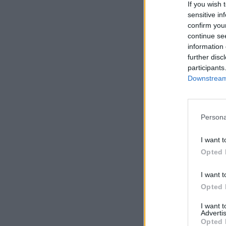
If you wish 
sensitive in
confirm you
continue se
information 
Filter re
further disc
participants
Level 
Downstream 
Copyri
Persona
I want t
Opted 
Filter b
I want t
Start
Opted 
I want 
Advertis
Opted 