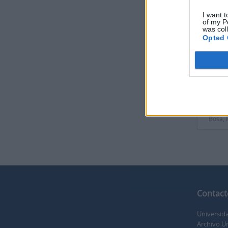
I want t
of my P
was col
Opted 
Print 
Docu
ES 350
Part o
Docume
Magull
Bosa, 
Contact
Universid
Archivo Un