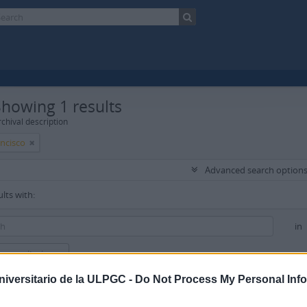
Showing 1 results
chival description
ancisco
Advanced search option
ults with:
in
new criteria
niversitario de la ULPGC -
Do Not Process My Personal Inf
ults to: