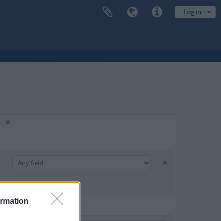
Log in
s
ormation