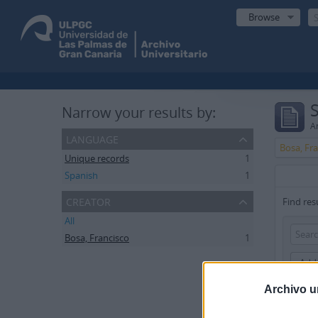
Browse
Narrow your results by:
Ar
language
Bosa, Fr
Unique records
1
Spanish
1
creator
Find res
All
Bosa, Francisco
1
Add 
Archivo u
Limit res