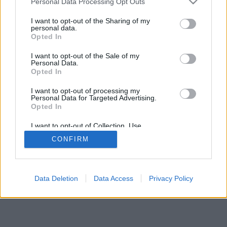
Personal Data Processing Opt Outs
I want to opt-out of the Sharing of my
personal data.
Opted In
I want to opt-out of the Sale of my
Personal Data.
Opted In
I want to opt-out of processing my
Personal Data for Targeted Advertising.
Opted In
I want to opt-out of Collection, Use,
Retention, Sale, and/or Sharing of my
CONFIRM
Personal Data that Is Unrelated with the
Purposes for which it was collected.
Opted Out
Data Deletion
Data Access
Privacy Policy