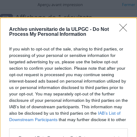
Aperçu avant impression
Fermer
Affichage de 1 résultats
Description archivistique
Archivo universitario de la ULPGC -
Do Not
Espagnol
Process My Personal Information
Options de recherche avancée
If you wish to opt-out of the sale, sharing to third parties, or
processing of your personal or sensitive information for
Carta de Jorge Rodríguez Padrón dirigida a Margarita Sánchez Brito
targeted advertising by us, please use the below opt-out
ES 35017 AULPGC / DF-1.-1.6.-1.6.74.-FMDFB_01674_0607
Pièce
section to confirm your selection. Please note that after your
2000-06-16
opt-out request is processed you may continue seeing
Fait partie de
María Dolores de la Fe
interest-based ads based on personal information utilized by
Carta de Jorge Rodríguez Padrón dirigida a Margarita Sánchez Brito
us or personal information disclosed to third parties prior to
Rodríguez Padrón, Jorge
your opt-out. You may separately opt-out of the further
disclosure of your personal information by third parties on the
IAB’s list of downstream participants. This information may
also be disclosed by us to third parties on the
IAB’s List of
Downstream Participants
that may further disclose it to other
third parties.