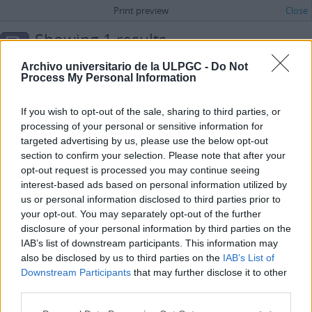
Print preview
Close
Showing 1 results
Archival description
Archivo universitario de la ULPGC -
Do Not
Spanish
Process My Personal Information
Advanced search options
If you wish to opt-out of the sale, sharing to third parties, or
processing of your personal or sensitive information for
Carta de Arrepentida para la sección “Correo íntimo” del periódico La Provincia
targeted advertising by us, please use the below opt-out
ES 35017 AULPGC / DF-2.-2.1.-2.1.2.-2.1.2.1.-FMDFB_02121_1800
Item
section to confirm your selection. Please note that after your
[1972]
opt-out request is processed you may continue seeing
Part of
María Dolores de la Fe
interest-based ads based on personal information utilized by
Carta de Arrepentida para la sección “Correo íntimo” del periódico La
Provincia en la que esta señora se siente avergonzada y arrepentido
us or personal information disclosed to third parties prior to
por haber cometido un hurto en unos almacenes, siendo sorprendida
your opt-out. You may separately opt-out of the further
por la empleada.
disclosure of your personal information by third parties on the
Arrepentida
IAB’s list of downstream participants. This information may
also be disclosed by us to third parties on the
IAB’s List of
Downstream Participants
that may further disclose it to other
third parties.