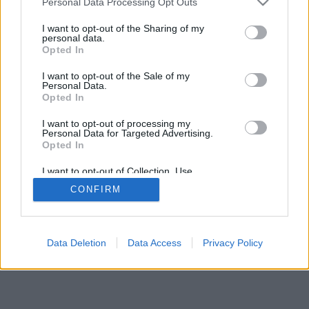
Personal Data Processing Opt Outs
I want to opt-out of the Sharing of my
personal data.
Opted In
I want to opt-out of the Sale of my
Personal Data.
Opted In
I want to opt-out of processing my
Personal Data for Targeted Advertising.
Opted In
I want to opt-out of Collection, Use,
Retention, Sale, and/or Sharing of my
CONFIRM
Personal Data that Is Unrelated with the
Purposes for which it was collected.
Opted Out
Data Deletion
Data Access
Privacy Policy