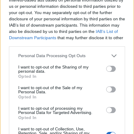
Advanced search options
us or personal information disclosed to third parties prior to
your opt-out. You may separately opt-out of the further
Print preview
View:
disclosure of your personal information by third parties on the
Sort by:
Identifier
Direction:
Descending
IAB’s list of downstream participants. This information may
also be disclosed by us to third parties on the
IAB’s List of
Downstream Participants
that may further disclose it to other
Escuela Normal de Maestros de Las Palmas
third parties.
ES 35017 AULPGC / EN
Fonds
1853-1989
El fondo documental está organizado en 5 secciones
Personal Data Processing Opt Outs
funcionales desde su creación en 1853.
Sección 1: Gobierno y administración
I want to opt-out of the Sharing of my
Sección 2: Recursos humanos
personal data.
Sección 3: Alumnado
Opted In
Sección 4: Recursos económicos
I want to opt-out of the Sale of my
Sección 5: Asuntos varios
Personal Data.
Incluye: actas del Claustro,
...
»
Opted In
Escuela Normal de Maestros de Las Palmas
I want to opt-out of processing my
Personal Data for Targeted Advertising.
Opted In
I want to opt-out of Collection, Use,
Retention, Sale, and/or Sharing of my