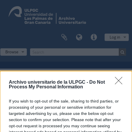
Log in
Browse
Filters
Archivo universitario de la ULPGC -
Do Not
Process My Personal Information
Showing 1 results
If you wish to opt-out of the sale, sharing to third parties, or
Archival description
processing of your personal or sensitive information for
Escuela Normal de Maestros de Las Palmas
Fonds
targeted advertising by us, please use the below opt-out
section to confirm your selection. Please note that after your
Spanish
opt-out request is processed you may continue seeing
interest-based ads based on personal information utilized by