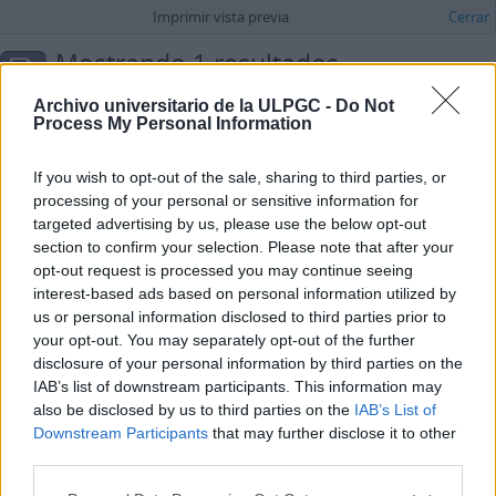
Imprimir vista previa
Cerrar
Mostrando 1 resultados
Descripción archivística
Archivo universitario de la ULPGC -
Do Not
Process My Personal Information
Opciones avanzadas de búsqueda
Carta de M.P.H.C.C. para la sección “Correo íntimo” del periódico La Provincia
If you wish to opt-out of the sale, sharing to third parties, or
ES 35017 AULPGC / DF-2.-2.1.-2.1.2.-2.1.2.1.-FMDFB_02121_1344
processing of your personal or sensitive information for
Unidad documental simple
1972-04-03
targeted advertising by us, please use the below opt-out
Parte de
María Dolores de la Fe
section to confirm your selection. Please note that after your
Carta de M.P.H.C.C. para la sección “Correo íntimo” del periódico La
opt-out request is processed you may continue seeing
Provincia en la que esta joven de 15 años, con novio, señala un
interest-based ads based on personal information utilized by
problema que tiene a la hora de salir con otras parejas y otras dos
us or personal information disclosed to third parties prior to
chicas solteras en el momento de hacer planes.
your opt-out. You may separately opt-out of the further
M.P.H.C.C.
disclosure of your personal information by third parties on the
IAB’s list of downstream participants. This information may
also be disclosed by us to third parties on the
IAB’s List of
Downstream Participants
that may further disclose it to other
third parties.