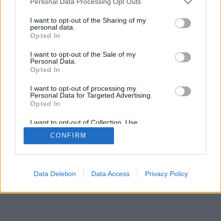
Personal Data Processing Opt Outs
I want to opt-out of the Sharing of my
personal data.
Opted In
I want to opt-out of the Sale of my
Personal Data.
Opted In
I want to opt-out of processing my
Personal Data for Targeted Advertising.
Opted In
I want to opt-out of Collection, Use,
Retention, Sale, and/or Sharing of my
CONFIRM
Personal Data that Is Unrelated with the
Purposes for which it was collected.
Opted Out
Data Deletion
Data Access
Privacy Policy