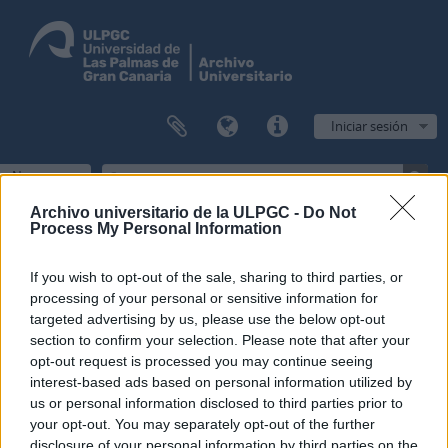
Iniciar sesión
Navegar
Archivo universitario de la ULPGC -
Do Not
Process My Personal Information
Filtros
If you wish to opt-out of the sale, sharing to third parties, or
processing of your personal or sensitive information for
Mostrando 1 resultados
targeted advertising by us, please use the below opt-out
section to confirm your selection. Please note that after your
Descripción archivística
opt-out request is processed you may continue seeing
Escuela Normal de Maestros de Las Palmas
Fondo
interest-based ads based on personal information utilized by
us or personal information disclosed to third parties prior to
Opciones avanzadas de búsqueda
your opt-out. You may separately opt-out of the further
disclosure of your personal information by third parties on the