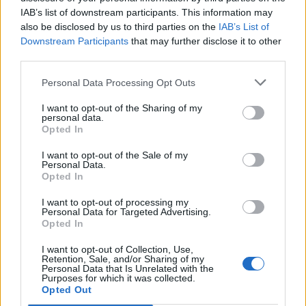
Imprimir vista previa
Ver :
IAB’s list of downstream participants. This information may
also be disclosed by us to third parties on the
IAB’s List of
Ordenar por:
Fecha de inicio
Direction:
Descending
Downstream Participants
that may further disclose it to other
third parties.
Escuela Normal de Maestros
Personal Data Processing Opt Outs
de Las Palmas
I want to opt-out of the Sharing of my
personal data.
Escuela Normal de Maestros
Opted In
de Las Palmas
I want to opt-out of the Sale of my
Personal Data.
Opted In
I want to opt-out of processing my
Personal Data for Targeted Advertising.
Opted In
Contacto
I want to opt-out of Collection, Use,
Retention, Sale, and/or Sharing of my
Universidad de Las Palmas de Gran Canaria
Personal Data that Is Unrelated with the
Purposes for which it was collected.
Archivo Universitario
Opted Out
Campus Universitario de Tafira