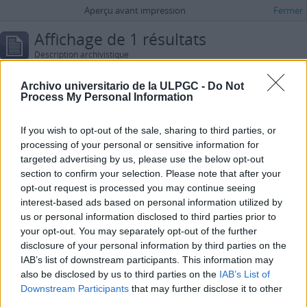
Aperçu avant impression
Fermer
Affichage de 1 résultats
Description archivistique
Pikaza, Xabier
Archivo universitario de la ULPGC -
Do Not
Process My Personal Information
Options de recherche avancée
Trouver les résultats avec:
If you wish to opt-out of the sale, sharing to third parties, or
processing of your personal or sensitive information for
dans
targeted advertising by us, please use the below opt-out
section to confirm your selection. Please note that after your
Ajouter de nouveaux critères
opt-out request is processed you may continue seeing
interest-based ads based on personal information utilized by
us or personal information disclosed to third parties prior to
Limiter les résultats à :
your opt-out. You may separately opt-out of the further
disclosure of your personal information by third parties on the
Dépôt
IAB’s list of downstream participants. This information may
also be disclosed by us to third parties on the
IAB’s List of
Description de haut niveau
Downstream Participants
that may further disclose it to other
third parties.