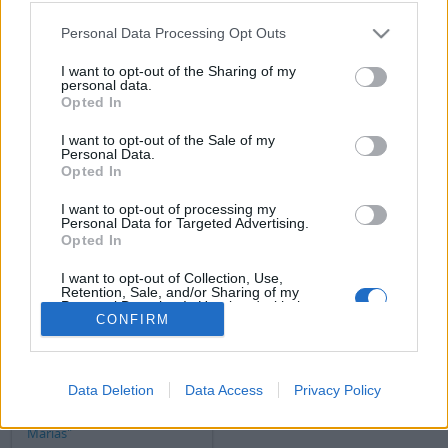
Filtrer les résultats par:
Personal Data Processing Opt Outs
Niveau de description
Document numérique disponible
Instrument de recherche
I want to opt-out of the Sharing of my
personal data.
Opted In
Statut des droits d'auteur
Dénomination générale des documents
I want to opt-out of the Sale of my
Personal Data.
Opted In
Descriptions de haut niveau.
Toutes les descriptions
I want to opt-out of processing my
Personal Data for Targeted Advertising.
Filtrer par dates
Opted In
Début
Fin
Chevauchement
I want to opt-out of Collection, Use,
Retention, Sale, and/or Sharing of my
Exact
Personal Data that Is Unrelated with the
CONFIRM
Purposes for which it was collected.
Opted Out
Data Deletion
Data Access
Privacy Policy
Copia del artículo de Xabier
Pikaza titulado "Las tres
Marías"