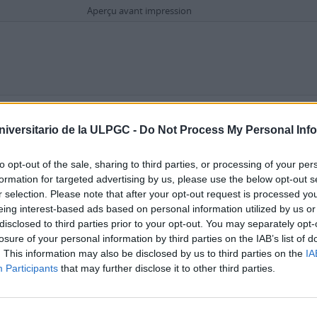
Aperçu avant impression
Options de recherche avancée
niversitario de la ULPGC -
Do Not Process My Personal Inf
dans
to opt-out of the sale, sharing to third parties, or processing of your per
formation for targeted advertising by us, please use the below opt-out s
r selection. Please note that after your opt-out request is processed y
eing interest-based ads based on personal information utilized by us or
disclosed to third parties prior to your opt-out. You may separately opt-
losure of your personal information by third parties on the IAB’s list of
. This information may also be disclosed by us to third parties on the
IA
Dépôt
Participants
that may further disclose it to other third parties.
 haut niveau