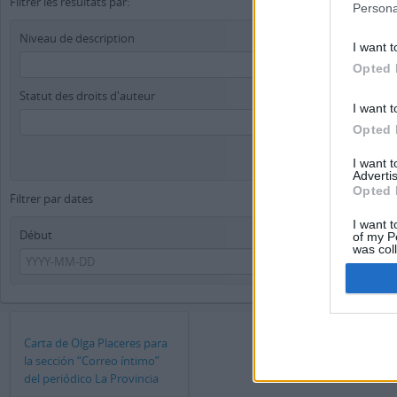
Filtrer les résultats par:
Persona
Niveau de description
I want t
Opted 
Statut des droits d'auteur
I want t
Opted 
I want 
Advertis
Opted 
Filtrer par dates
I want t
Début
Fin
of my P
was col
Opted 
Carta de Olga Placeres para
la sección “Correo íntimo”
del periódico La Provincia