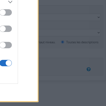
Instrument de recherche
ents
Descriptions de haut niveau.
Toutes les descriptions
auchement
Exact