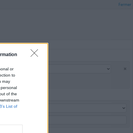
Fermer
ormation
sonal or
ection to
ou may
 personal
out of the
 downstream
B’s List of