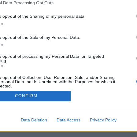
l Data Processing Opt Outs
Document numérique disponible
o opt-out of the Sharing of my personal data.
In
Dénomination générale des docum
o opt-out of the Sale of my Personal Data.
In
to opt-out of processing my Personal Data for Targeted
ing.
In
o opt-out of Collection, Use, Retention, Sale, and/or Sharing
ersonal Data that Is Unrelated with the Purposes for which it
lected.
Chev
Out
CONFIRM
Data Deletion
Data Access
Privacy Policy