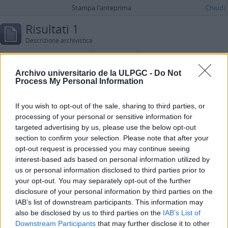
Stampa l'anteprima
Chiudi
Risultati 1
Descrizione archivistica
Díaz Salem, Mary Carmen
Spagnolo
Archivo universitario de la ULPGC -
Do Not
Ricerca avanzata
Process My Personal Information
Cerca le descrizioni che contengono:
If you wish to opt-out of the sale, sharing to third parties, or
processing of your personal or sensitive information for
in
targeted advertising by us, please use the below opt-out
Aggiungi nuovi criteri
section to confirm your selection. Please note that after your
opt-out request is processed you may continue seeing
interest-based ads based on personal information utilized by
Limita i risultati a:
us or personal information disclosed to third parties prior to
your opt-out. You may separately opt-out of the further
Istituto conservatore
disclosure of your personal information by third parties on the
IAB’s list of downstream participants. This information may
Descrizione al livello più alto
also be disclosed by us to third parties on the
IAB’s List of
Downstream Participants
that may further disclose it to other