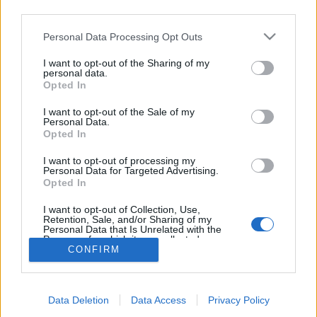
Filtra i risultati per:
third parties.
Livello di descrizione
Oggetto digitale disponibile
Strumento di ricerca
Personal Data Processing Opt Outs
I want to opt-out of the Sharing of my
personal data.
Stato del copyright
Tipologia di materiale (GMD)
Opted In
I want to opt-out of the Sale of my
Personal Data.
Descrizioni al livello più alto
Tutte le descrizioni
Opted In
Filtra per intervallo cronologico:
I want to opt-out of processing my
Personal Data for Targeted Advertising.
Opted In
Inizio
Fine
Sovrapposizione
I want to opt-out of Collection, Use,
Esatto
Retention, Sale, and/or Sharing of my
Personal Data that Is Unrelated with the
Purposes for which it was collected.
CONFIRM
Opted Out
Carta de Mary Carmen Díaz
Salem para la sección
Data Deletion
Data Access
Privacy Policy
“Correo íntimo” del