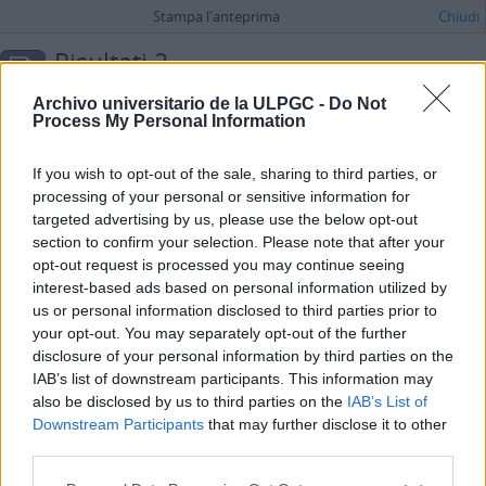
Stampa l'anteprima
Chiudi
Risultati 2
Descrizione archivistica
Archivo universitario de la ULPGC -
Do Not
Fondo
Process My Personal Information
Ricerca avanzata
If you wish to opt-out of the sale, sharing to third parties, or
processing of your personal or sensitive information for
María Dolores de la Fe
targeted advertising by us, please use the below opt-out
ES 35017 AULPGC / DF
Fondo
1930 - 2012
section to confirm your selection. Please note that after your
Consta tanto de documentos personales (fotografías, cartas) como
opt-out request is processed you may continue seeing
profesionales (artículos, notas varias, borradores de textos literarios...)
interest-based ads based on personal information utilized by
de la vida de esta relevante escritora y periodista canaria.
us or personal information disclosed to third parties prior to
Fe Bonilla, María Dolores de la
your opt-out. You may separately opt-out of the further
Jesús Telo Núñez
disclosure of your personal information by third parties on the
ES 35017 AULPGC / TN
Fondo
1954
IAB’s list of downstream participants. This information may
A través de este fondo único y original se puede llegar a conocer de
also be disclosed by us to third parties on the
IAB’s List of
forma pormenorizada la organización del deporte en Gran Canaria en
Downstream Participants
that may further disclose it to other
varias de sus facetas, gimnasia, judo, karate, esgrima, deporte militar,
third parties.
hockey y patinaje, desde aproximadamente la
...
»
Telo Núñez, Jesús