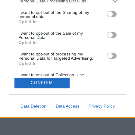
Personal Data Processing Opt Outs
I want to opt-out of the Sharing of my
personal data.
Opted In
I want to opt-out of the Sale of my
Personal Data.
Opted In
I want to opt-out of processing my
Personal Data for Targeted Advertising.
Opted In
I want to opt-out of Collection, Use,
Retention, Sale, and/or Sharing of my
CONFIRM
Personal Data that Is Unrelated with the
Purposes for which it was collected.
Opted Out
Data Deletion
Data Access
Privacy Policy