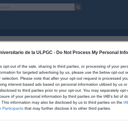
Showing 1 results
chival description
niversitario de la ULPGC -
Do Not Process My Personal Inf
Escuela Normal de Maestros de Las Palmas
Fonds
to opt-out of the sale, sharing to third parties, or processing of your per
Advanced search option
formation for targeted advertising by us, please use the below opt-out s
r selection. Please note that after your opt-out request is processed y
preview
View:
eing interest-based ads based on personal information utilized by us or
disclosed to third parties prior to your opt-out. You may separately opt-
losure of your personal information by third parties on the IAB’s list of
ela Normal de Maestros de Las Palmas
. This information may also be disclosed by us to third parties on the
IA
017 AULPGC / EN
Fonds
1853-1989
Participants
that may further disclose it to other third parties.
do documental está organizado en 5 secciones funcionales desde su creació
n 1: Gobierno y administración
ón 2: Recursos humanos
ón 3: Alumnado