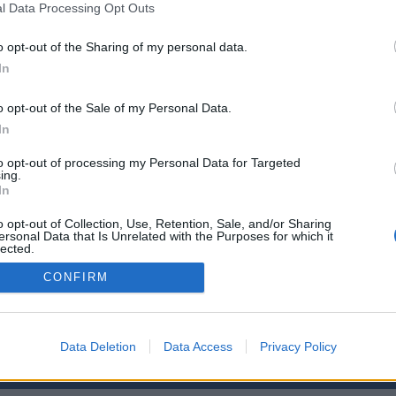
l Data Processing Opt Outs
n 4: Recursos económicos
n 5: Asuntos varios
o opt-out of the Sharing of my personal data.
e: actas del Claustro,
...
»
a Normal de Maestros de Las Palmas
In
o opt-out of the Sale of my Personal Data.
In
to opt-out of processing my Personal Data for Targeted
ing.
In
o
Enlaces
o opt-out of Collection, Use, Retention, Sale, and/or Sharing
ad de Las Palmas de Gran Canaria
Biblioteca ULPGC
ersonal Data that Is Unrelated with the Purposes for which it
lected.
iversitario
Universidad de La
Out
versitario de Tafira
Aviso legal
CONFIRM
e Ciencias Básicas
Cookies
 Palmas, España
Accesibilidad
iversitario@ulpgc.es
Data Deletion
Data Access
Privacy Policy
© Universidad de Las Palmas de Gran Canaria · ULPGC