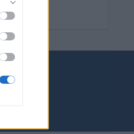
s Palmas de Gran Canaria