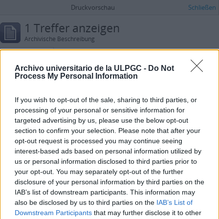
Druckvorschau
Schließen
1 Treffer anzeigen
Archivische Beschreibung
Placeres, Olga
Archivo universitario de la ULPGC -
Do Not
Erweiterte Suchoptionen
Process My Personal Information
Ergebnisse suchen mit:
If you wish to opt-out of the sale, sharing to third parties, or
processing of your personal or sensitive information for
in
targeted advertising by us, please use the below opt-out
section to confirm your selection. Please note that after your
Merkmale hinzufügen
opt-out request is processed you may continue seeing
interest-based ads based on personal information utilized by
Ergebnisse beschränken auf:
us or personal information disclosed to third parties prior to
your opt-out. You may separately opt-out of the further
Archiv
disclosure of your personal information by third parties on the
IAB’s list of downstream participants. This information may
Beschreibung auf der obersten Ebene
also be disclosed by us to third parties on the
IAB’s List of
Downstream Participants
that may further disclose it to other