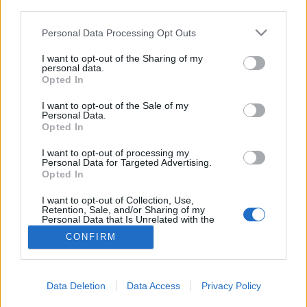
Ergebnisse filtern nach:
third parties.
Erschließungsstufe
Digitales Objekt verfügbar
Findmittel
Personal Data Processing Opt Outs
I want to opt-out of the Sharing of my
personal data.
Urheberrechtsstatus
Allgemeine Werkstoffbezeichnung
Opted In
I want to opt-out of the Sale of my
Personal Data.
Beschreibungen auf der obersten Ebene
Opted In
Alle Beschreibungen
I want to opt-out of processing my
Personal Data for Targeted Advertising.
Nach Datumsbereich filtern:
Opted In
I want to opt-out of Collection, Use,
Beginn
Ende
Überlappend
Retention, Sale, and/or Sharing of my
Personal Data that Is Unrelated with the
Exakt
Purposes for which it was collected.
CONFIRM
Opted Out
Data Deletion
Data Access
Privacy Policy
Carta de Olga Placeres para
la sección “Correo íntimo”