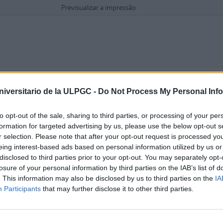
Previsualizar a impressão
Opções de pesquisa avançada
e Gran Canaria
niversitario de la ULPGC -
Do Not Process My Personal Inf
to opt-out of the sale, sharing to third parties, or processing of your per
formation for targeted advertising by us, please use the below opt-out s
r selection. Please note that after your opt-out request is processed y
eing interest-based ads based on personal information utilized by us or
disclosed to third parties prior to your opt-out. You may separately opt-
losure of your personal information by third parties on the IAB’s list of
. This information may also be disclosed by us to third parties on the
IA
Participants
that may further disclose it to other third parties.