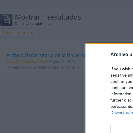
Mostrar 1 resultados
Descrição arquivística
Administración
Archivo Universitario de la Universidad de Las Palmas d
Archivo u
ES 35017 AULPGC / AG
Arquivo
1971-
Universidad de Las Palmas de Gran Canaria
If you wish 
sensitive in
confirm you
continue se
information 
further disc
participants
Downstream 