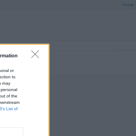
Fechar
ormation
sonal or
ection to
ou may
 personal
out of the
 downstream
B’s List of