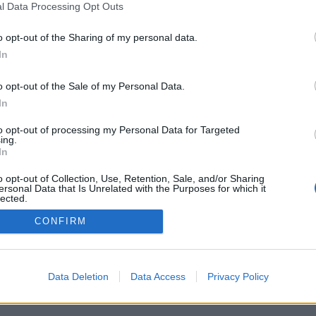
l Data Processing Opt Outs
o opt-out of the Sharing of my personal data.
In
o opt-out of the Sale of my Personal Data.
In
to opt-out of processing my Personal Data for Targeted
ing.
In
o opt-out of Collection, Use, Retention, Sale, and/or Sharing
ersonal Data that Is Unrelated with the Purposes for which it
lected.
Out
CONFIRM
Data Deletion
Data Access
Privacy Policy