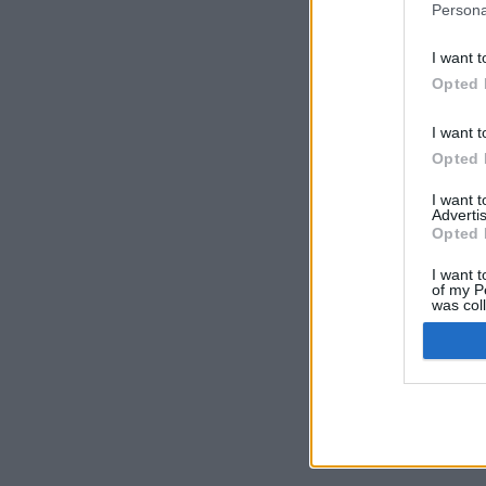
Persona
I want t
Opted 
I want t
Opted 
I want 
Advertis
Opted 
I want t
of my P
was col
Opted 