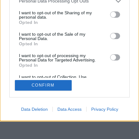
Personal Data Processing Opt Outs
I want to opt-out of the Sharing of my
personal data.
Opted In
I want to opt-out of the Sale of my
Personal Data.
Opted In
I want to opt-out of processing my
Personal Data for Targeted Advertising.
Opted In
I want to opt-out of Collection, Use,
Retention, Sale, and/or Sharing of my
CONFIRM
Personal Data that Is Unrelated with the
Purposes for which it was collected.
Opted Out
Data Deletion
Data Access
Privacy Policy