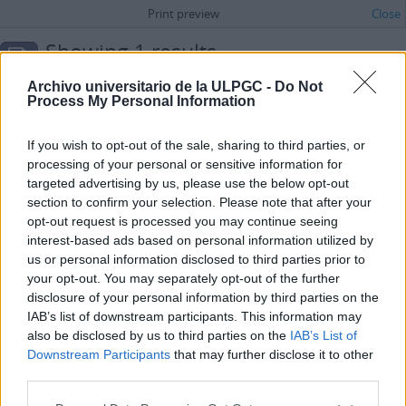
Print preview
Close
Showing 1 results
Archivistische beschrijving
Archivo universitario de la ULPGC -
Do Not
Administración
Process My Personal Information
Advanced search options
If you wish to opt-out of the sale, sharing to third parties, or
processing of your personal or sensitive information for
Archivo Universitario de la Universidad de Las Palmas de Gran Canaria
targeted advertising by us, please use the below opt-out
ES 35017 AULPGC / AG
Archief
1971-
section to confirm your selection. Please note that after your
Universidad de Las Palmas de Gran Canaria
opt-out request is processed you may continue seeing
interest-based ads based on personal information utilized by
us or personal information disclosed to third parties prior to
your opt-out. You may separately opt-out of the further
disclosure of your personal information by third parties on the
IAB’s list of downstream participants. This information may
also be disclosed by us to third parties on the
IAB’s List of
Downstream Participants
that may further disclose it to other
third parties.