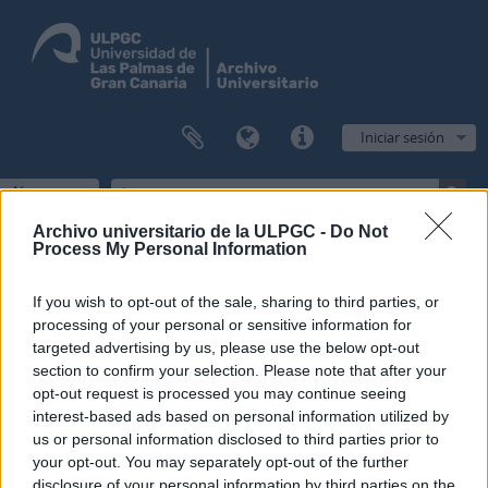
Iniciar sesión
Navegar
Archivo universitario de la ULPGC -
Do Not
Process My Personal Information
Filtros
If you wish to opt-out of the sale, sharing to third parties, or
processing of your personal or sensitive information for
Mostrando 1 resultados
targeted advertising by us, please use the below opt-out
section to confirm your selection. Please note that after your
Descripción archivística
opt-out request is processed you may continue seeing
Escuela Normal de Maestros de Las Palmas
Fondo
interest-based ads based on personal information utilized by
us or personal information disclosed to third parties prior to
Opciones avanzadas de búsqueda
your opt-out. You may separately opt-out of the further
disclosure of your personal information by third parties on the