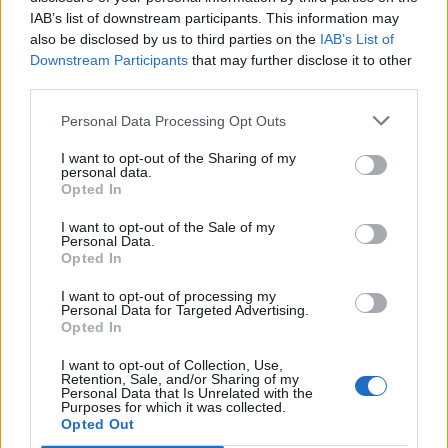
Imprimir vista previa
Ver :
IAB’s list of downstream participants. This information may
also be disclosed by us to third parties on the
IAB’s List of
Ordenar por:
Relevancia
Direction:
Descending
Downstream Participants
that may further disclose it to other
third parties.
Escuela Normal de Maestros
Personal Data Processing Opt Outs
de Las Palmas
I want to opt-out of the Sharing of my
personal data.
Escuela Normal de Maestros
Opted In
de Las Palmas
I want to opt-out of the Sale of my
Personal Data.
Opted In
I want to opt-out of processing my
Personal Data for Targeted Advertising.
Opted In
Contacto
I want to opt-out of Collection, Use,
Retention, Sale, and/or Sharing of my
Universidad de Las Palmas de Gran Canaria
Personal Data that Is Unrelated with the
Purposes for which it was collected.
Archivo Universitario
Opted Out
Campus Universitario de Tafira