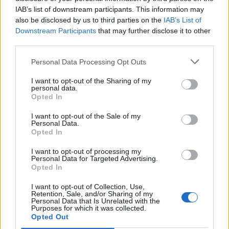
Stampa l'anteprima
Vedere:
IAB’s list of downstream participants. This information may
also be disclosed by us to third parties on the
IAB’s List of
Ordina per:
Data iniziale
Direction:
Descending
Downstream Participants
that may further disclose it to other
third parties.
Escuela Normal de Maestros
Personal Data Processing Opt Outs
de Las Palmas
I want to opt-out of the Sharing of my
personal data.
Escuela Normal de Maestros
Opted In
de Las Palmas
I want to opt-out of the Sale of my
Personal Data.
Opted In
I want to opt-out of processing my
Personal Data for Targeted Advertising.
Opted In
Contacto
I want to opt-out of Collection, Use,
Retention, Sale, and/or Sharing of my
Universidad de Las Palmas de Gran Canaria
Personal Data that Is Unrelated with the
Purposes for which it was collected.
Archivo Universitario
Opted Out
Campus Universitario de Tafira