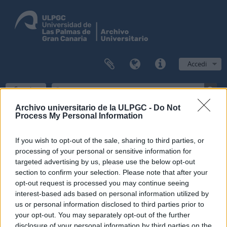
Accedi
Scorri
Archivo universitario de la ULPGC -
Do Not
Process My Personal Information
Filtri
If you wish to opt-out of the sale, sharing to third parties, or
processing of your personal or sensitive information for
Risultati 1
targeted advertising by us, please use the below opt-out
section to confirm your selection. Please note that after your
Descrizione archivistica
opt-out request is processed you may continue seeing
Escuela Normal de Maestros de Las Palmas
Fondo
interest-based ads based on personal information utilized by
us or personal information disclosed to third parties prior to
Ricerca avanzata
your opt-out. You may separately opt-out of the further
disclosure of your personal information by third parties on the