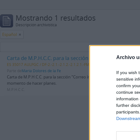
Mostrando 1 resultados
Descripción archivística
Español
Carta de M.P.H.C.C. para la sección “Correo íntimo” del p
Archivo u
ES 35017 AULPGC / DF-2.-2.1.-2.1.2.-2.1.2.1.-FMDFB_02121_1344
Unidad d
Parte de
María Dolores de la Fe
If you wish 
Carta de M.P.H.C.C. para la sección “Correo íntimo” del periódico La Prov
sensitive in
momento de hacer planes.
confirm you
M.P.H.C.C.
continue se
information 
further disc
participants
Downstream 