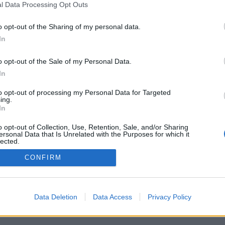
l Data Processing Opt Outs
o opt-out of the Sharing of my personal data.
In
o opt-out of the Sale of my Personal Data.
In
to opt-out of processing my Personal Data for Targeted
ing.
In
o opt-out of Collection, Use, Retention, Sale, and/or Sharing
ersonal Data that Is Unrelated with the Purposes for which it
lected.
Out
CONFIRM
Data Deletion
Data Access
Privacy Policy