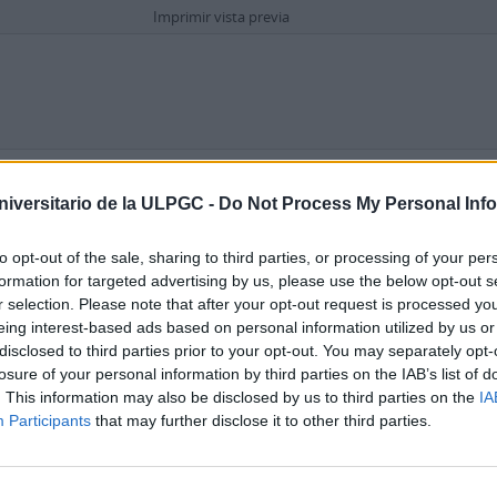
Imprimir vista previa
Opciones avanzadas de búsqueda
eriódico La Provincia
niversitario de la ULPGC -
Do Not Process My Personal Inf
ocumental simple
1972-04-03
to opt-out of the sale, sharing to third parties, or processing of your per
incia en la que esta joven de 15 años, con novio, señala un problema que tiene
formation for targeted advertising by us, please use the below opt-out s
r selection. Please note that after your opt-out request is processed y
eing interest-based ads based on personal information utilized by us or
disclosed to third parties prior to your opt-out. You may separately opt-
losure of your personal information by third parties on the IAB’s list of
. This information may also be disclosed by us to third parties on the
IA
Participants
that may further disclose it to other third parties.