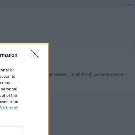
Cerrar
ormation
sonal or
 a la hora de salir con otras parejas y otras dos chicas solteras en el
ection to
ou may
 personal
out of the
 downstream
B’s List of