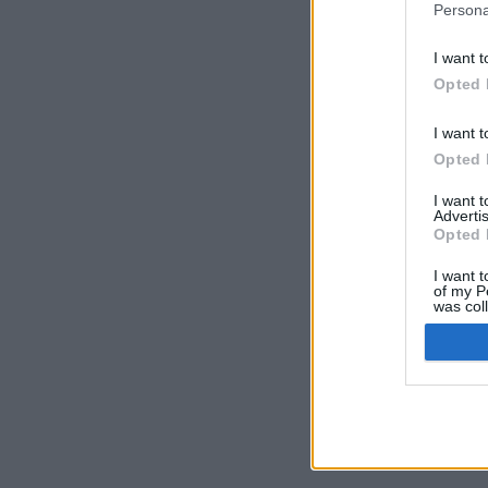
Persona
I want t
Opted 
I want t
Opted 
I want 
Advertis
Opted 
I want t
of my P
was col
Opted 