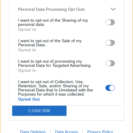
(Gran Canaria)
Personal Data Processing Opt Outs
Ordenar por:
Título
Direction:
Ascending
I want to opt-out of the Sharing of my
personal data.
1 resultados directamente relacionados
Excluir
Opted In
términos relacionados
I want to opt-out of the Sale of my
Personal Data.
Dos cartas de A.B., esposa de Carlos Knauer, dirigidas a María Dolores de la Fe
Opted In
ES 35017 AULPGC / DF-1.-1.6.-1.6.74.-FMDFB_01674_0669
UDC
Parte de
María Dolores de la Fe
I want to opt-out of processing my
Dos cartas de A.B., esposa de Carlos Knauer, dirigidas a María
Personal Data for Targeted Advertising.
Opted In
Dolores de la Fe
A.B.
I want to opt-out of Collection, Use,
Retention, Sale, and/or Sharing of my
Personal Data that Is Unrelated with the
Exportar
Purposes for which it was collected.
Opted Out
SKOS
CONFIRM
Resultados
1
No. término relacionado
Data Deletion
Data Access
Privacy Policy