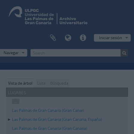
Iniciar sesión
Navegar
Vista de árbol
Lista
Búsqueda
lugares
...
Las Palmas de Gran Canaria (Gran Canari
Las Palmas de Gran Canaria (Gran Canaria, España)
Las Palmas de Gran Canaria (Gran Canaria)