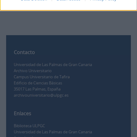
0
Contacto
Universidad de Las Palmas de Gran Canaria
Archivo Universitario
Campus Universitario de Tafira
Edificio de Ciencias Básicas
35017 Las Palmas, España
archivouniversitario@ulpgc.es
Enlaces
Biblioteca ULPGC
Universidad de Las Palmas de Gran Canaria