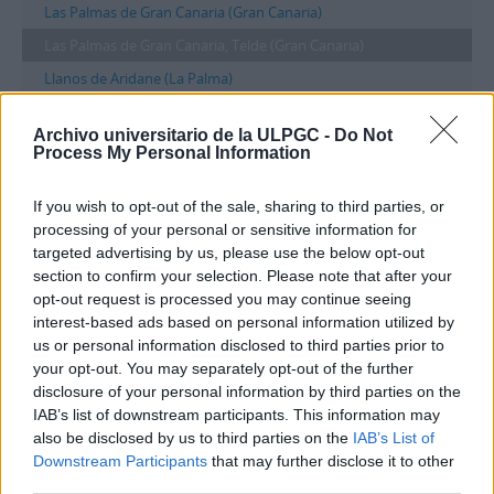
Las Palmas de Gran Canaria (Gran Canaria)
Las Palmas de Gran Canaria, Telde (Gran Canaria)
Llanos de Aridane (La Palma)
Londres
Archivo universitario de la ULPGC -
Do Not
Madr
Process My Personal Information
Madrid
If you wish to opt-out of the sale, sharing to third parties, or
...
processing of your personal or sensitive information for
targeted advertising by us, please use the below opt-out
Filtros
section to confirm your selection. Please note that after your
opt-out request is processed you may continue seeing
interest-based ads based on personal information utilized by
Las Palmas de Gran Canaria, Telde
us or personal information disclosed to third parties prior to
(Gran Canaria)
your opt-out. You may separately opt-out of the further
disclosure of your personal information by third parties on the
Taxonomía
Lugares
IAB’s list of downstream participants. This information may
1 Descripción archivística results for
also be disclosed by us to third parties on the
IAB’s List of
Downstream Participants
that may further disclose it to other
Las Palmas de Gran Canaria, Telde
third parties.