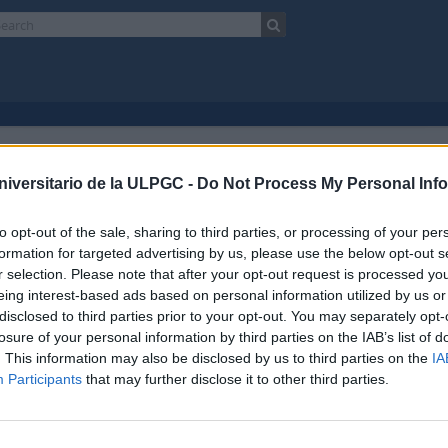
Showing 2 results
chival description
niversitario de la ULPGC -
Do Not Process My Personal Inf
Escuela Normal de Maestros de Las Palmas
Unidad documental
to opt-out of the sale, sharing to third parties, or processing of your per
Advanced search option
formation for targeted advertising by us, please use the below opt-out s
r selection. Please note that after your opt-out request is processed y
preview
View:
eing interest-based ads based on personal information utilized by us or
disclosed to third parties prior to your opt-out. You may separately opt-
losure of your personal information by third parties on the IAB’s list of
ela Universitaria de Formación del Profesorado de EGB.Plan
. This information may also be disclosed by us to third parties on the
IA
17 AULPGC / EN-3-3.5-12020
Unidad documental
1980-1981
Participants
that may further disclose it to other third parties.
f
Escuela Normal de Maestros de Las Palmas
ad de Formación del Profesorado
ela Universitaria de Formación del Profesorado de EGB.Plan 